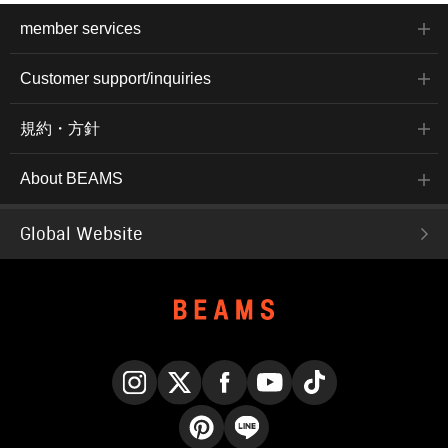
member services
Customer support/inquiries
規約・方針
About BEAMS
Global Website
Instagram
X
Facebook
YouTube
TikTok