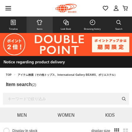
Timeline
Items
Look Book
Browsing history
Search
Notice regarding product delivery
TOP
>
アイテム検索（その他トップス、International Gallery BEAMS、ポリエステル）
Item search
(2)
MEN
WOMEN
KIDS
Display In stock
display size