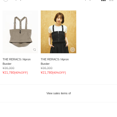
THE RERACS / Apron
THE RERACS / Apron
Bustier
Bustier
¥36,300
¥36,300
¥21,780
¥21,780
[40%OFF]
[40%OFF]
View sales items of