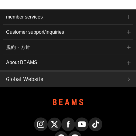
member services
Customer support/inquiries
規約・方針
About BEAMS
Global Website
Instagram
X
Facebook
YouTube
TikTok