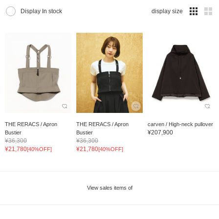
Display In stock
display size
THE RERACS / Apron
THE RERACS / Apron
carven / High-neck pullover
¥207,900
Bustier
Bustier
¥36,300
¥36,300
¥21,780
¥21,780
[40%OFF]
[40%OFF]
View sales items of