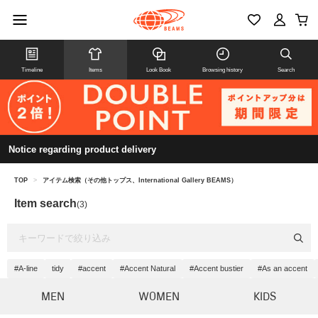
Timeline
Items
Look Book
Browsing history
Search
Notice regarding product delivery
TOP
>
アイテム検索（その他トップス、International Gallery BEAMS）
Item search
(3)
#A-line
tidy
#accent
#Accent Natural
#Accent bustier
#As an accent
MEN
WOMEN
KIDS