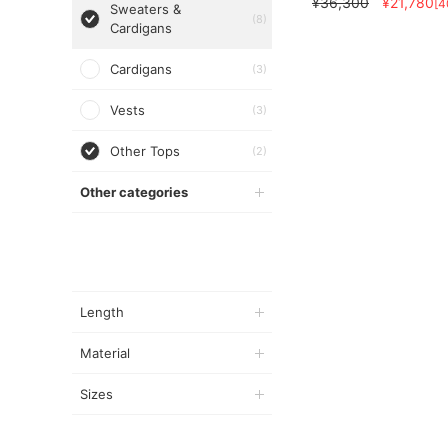
¥36,300
¥21,780
[
Sweaters &
(8)
Cardigans
Cardigans
(3)
Vests
(3)
Other Tops
(2)
Other categories
Length
Material
Sizes