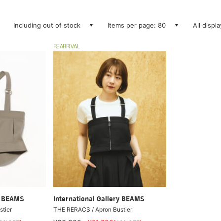
Including out of stock
Items per page: 80
All displ
REARRIVAL
ry BEAMS
International Gallery BEAMS
tier
THE RERACS / Apron Bustier