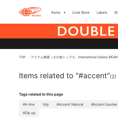
Items
Look Book
Labels
S
TOP
アイテム検索（その他トップス、International Gallery B
>
Items related to "#accent"
(2)
Tags related to this page
#A-line
tidy
#Accent Natural
#Accent bustier
#Zip up