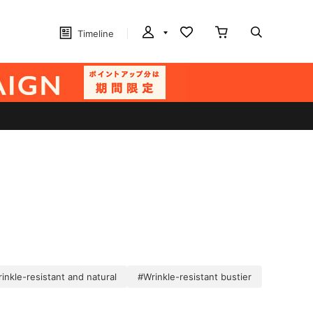
Timeline
inkle-resistant and natural
#Wrinkle-resistant bustier