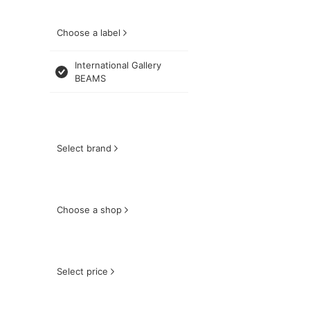
Choose a label
International Gallery
BEAMS
Select brand
Choose a shop
Select price