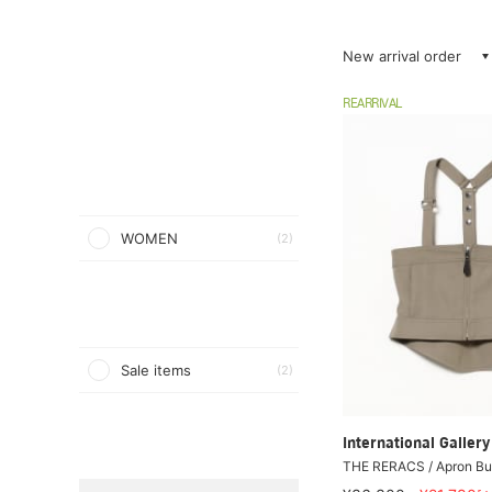
New arrival order
REARRIVAL
WOMEN
(2)
Sale items
(2)
International Galle
THE RERACS / Apron Bus