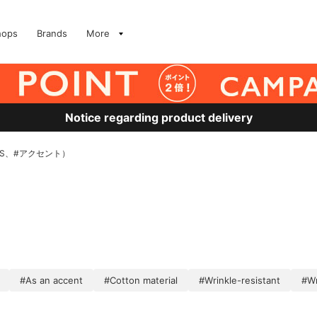
hops
Brands
More
Notice regarding product delivery
EAMS、#アクセント）
#As an accent
#Cotton material
#Wrinkle-resistant
#Wr