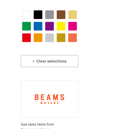
Clear selections
See sales items from