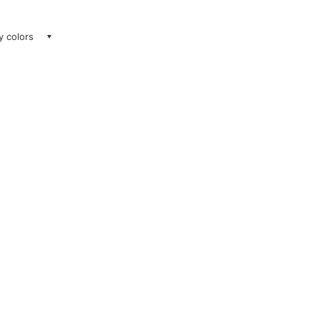
ay colors