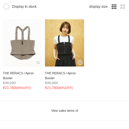
Display In stock
display size
THE RERACS / Apron
THE RERACS / Apron
Bustier
Bustier
¥36,300
¥36,300
¥21,780
¥21,780
[40%OFF]
[40%OFF]
View sales items of