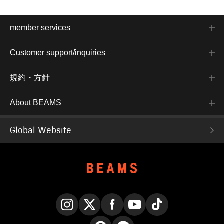
member services
Customer support/inquiries
規約・方針
About BEAMS
Global Website
Instagram
X
Facebook
YouTube
TikTok