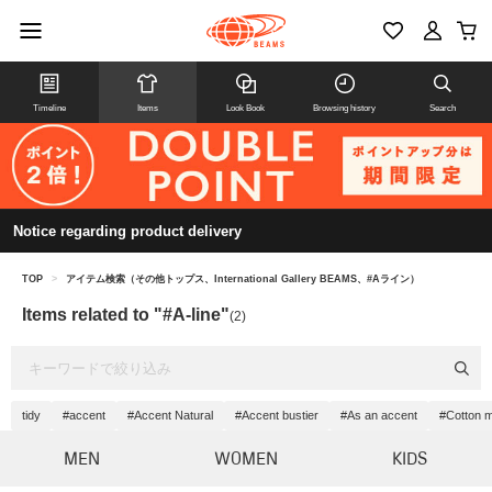
Timeline
Items
Look Book
Browsing history
Search
Notice regarding product delivery
TOP
>
アイテム検索（その他トップス、International Gallery BEAMS、#Aライン）
Items related to "#A-line"
(2)
tidy
#accent
#Accent Natural
#Accent bustier
#As an accent
#Cotton m
MEN
WOMEN
KIDS