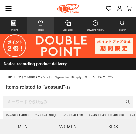
Timeline
Items
Look Book
Browsing history
Search
Notice regarding product delivery
TOP
>
アイテム検索（ジャケット、Pilgrim Surf+Supply、コットン、#カジュアル）
Items related to "#casual"
(1)
#Casual Fabric
#Casual Rough
#Casual Thin
#Casual and breathable
#Cl
MEN
WOMEN
KIDS