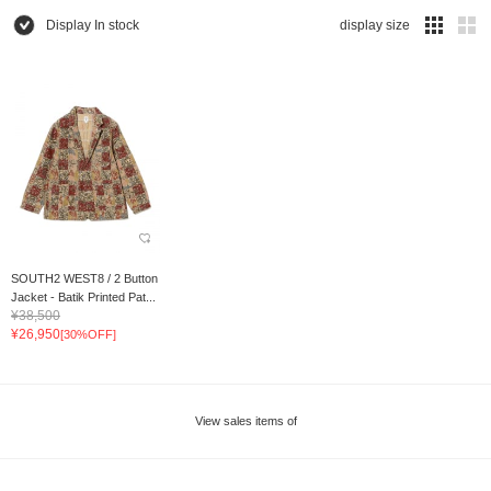
Display In stock
display size
SOUTH2 WEST8 / 2 Button
Jacket - Batik Printed Pat...
¥38,500
¥26,950
[30%OFF]
View sales items of