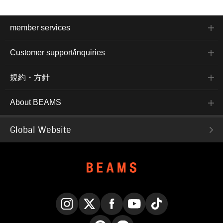
member services
Customer support/inquiries
規約・方針
About BEAMS
Global Website
Instagram
X
Facebook
YouTube
TikTok