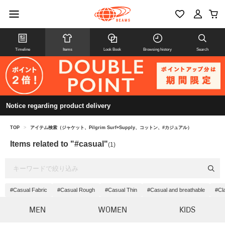
Timeline
Items
Look Book
Browsing history
Search
Notice regarding product delivery
TOP
>
アイテム検索（ジャケット、Pilgrim Surf+Supply、コットン、#カジュアル）
Items related to "#casual"
(1)
#Casual Fabric
#Casual Rough
#Casual Thin
#Casual and breathable
#Cl
MEN
WOMEN
KIDS