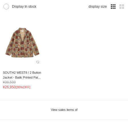
Display In stock
display size
SOUTH2 WEST8 / 2 Button
Jacket - Batik Printed Pat...
¥38,500
¥26,950
[30%OFF]
View sales items of