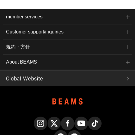
member services
Customer support/inquiries
規約・方針
About BEAMS
Global Website
Instagram
X
Facebook
YouTube
TikTok