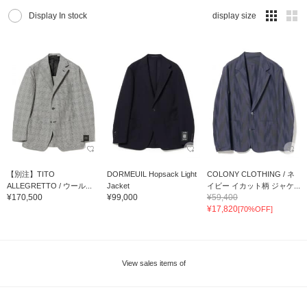
Display In stock
display size
【別注】TITO
DORMEUIL Hopsack Light
COLONY CLOTHING / ネ
ALLEGRETTO / ウール...
Jacket
イビー イカット柄 ジャケ...
¥170,500
¥99,000
¥59,400
¥17,820
[70%OFF]
View sales items of