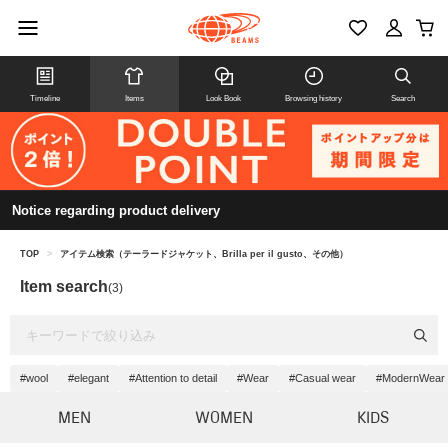
Timeline
Items
Look Book
Browsing history
Search
Notice regarding product delivery
TOP
>
アイテム検索（テーラードジャケット、Brilla per il gusto、その他）
Item search
(3)
#wool
#elegant
#Attention to detail
#Wear
#Casual wear
#ModernWear
MEN
WOMEN
KIDS