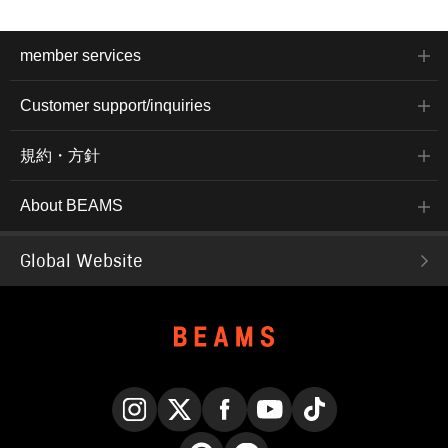
member services
Customer support/inquiries
規約・方針
About BEAMS
Global Website
Instagram
X
Facebook
YouTube
TikTok