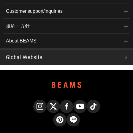
Customer support/inquiries
規約・方針
About BEAMS
Global Website
Instagram
X
Facebook
YouTube
TikTok
Pinterest
LINE