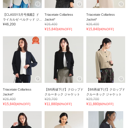
【CLASSY.5月号掲載】ド
Triacetate Collarless
Triacetate Collarless
ライカルゼ ベルテッド ジ...
Jacket*
Jacket*
¥46,200
¥26,400
¥26,400
¥15,840
¥15,840
[40%OFF]
[40%OFF]
Triacetate Collarless
【8/6再値下げ】クロップド
【8/6再値下げ】クロップド
Jacket*
クルーネック ジャケット
クルーネック ジャケット
¥26,400
¥29,700
¥29,700
¥15,840
¥11,880
¥11,880
[40%OFF]
[60%OFF]
[60%OFF]