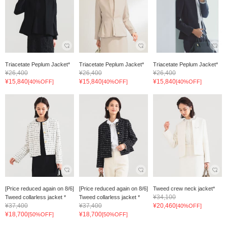
Triacetate Peplum Jacket*
Triacetate Peplum Jacket*
Triacetate Peplum Jacket*
¥26,400
¥26,400
¥26,400
¥15,840
¥15,840
¥15,840
[40%OFF]
[40%OFF]
[40%OFF]
[Price reduced again on 8/6]
[Price reduced again on 8/6]
Tweed crew neck jacket*
¥34,100
Tweed collarless jacket *
Tweed collarless jacket *
¥37,400
¥37,400
¥20,460
[40%OFF]
¥18,700
¥18,700
[50%OFF]
[50%OFF]