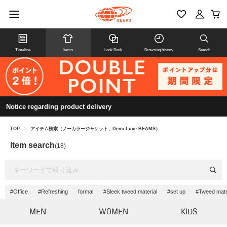
Timeline
Items
Look Book
Browsing history
Search
Notice regarding product delivery
TOP
>
アイテム検索（ノーカラージャケット、Demi-Luxe BEAMS）
Item search
(18)
#Office
#Refreshing
formal
#Sleek tweed material
#set up
#Tweed mate
MEN
WOMEN
KIDS