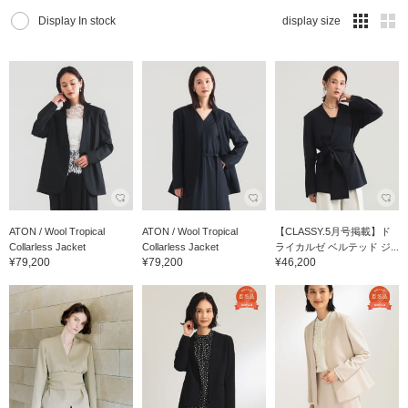
Display In stock
display size
ATON / Wool Tropical
ATON / Wool Tropical
【CLASSY.5月号掲載】ド
Collarless Jacket
Collarless Jacket
ライカルゼ ベルテッド ジ...
¥79,200
¥79,200
¥46,200