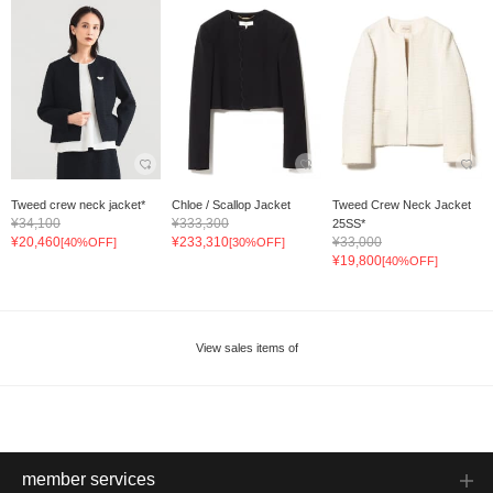
Tweed crew neck jacket*
Chloe / Scallop Jacket
Tweed Crew Neck Jacket
¥34,100
¥333,300
25SS*
¥20,460
¥233,310
¥33,000
[40%OFF]
[30%OFF]
¥19,800
[40%OFF]
View sales items of
member services