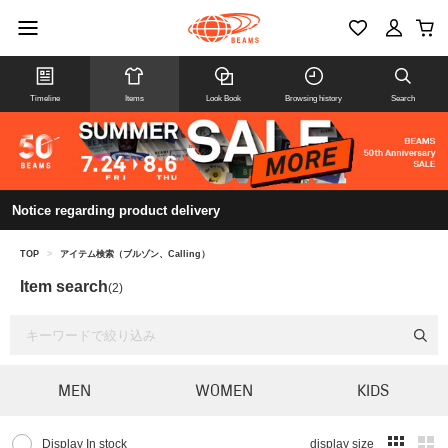
Timeline
Items
Look Book
Browsing history
Search
Notice regarding product delivery
TOP
>
アイテム検索（ブルゾン、Calling）
Item search
(2)
MEN
WOMEN
KIDS
Display In stock
display size