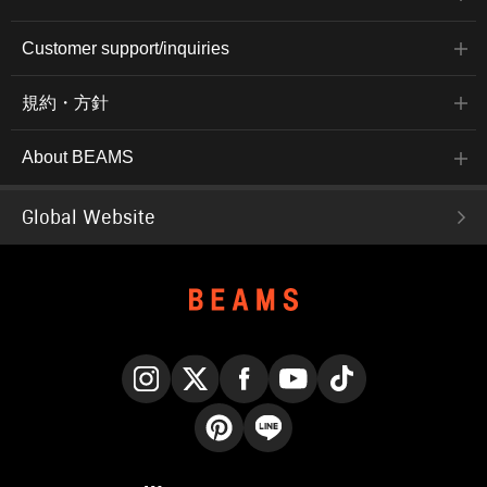
Customer support/inquiries
規約・方針
About BEAMS
Global Website
Instagram
X
Facebook
YouTube
TikTok
Pinterest
LINE