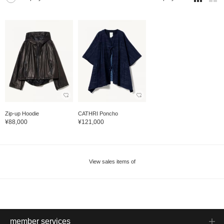
Zip-up Hoodie
CATHRI Poncho
¥88,000
¥121,000
View sales items of
member services