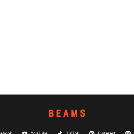
cebook
YouTube
TikTok
Pinterest