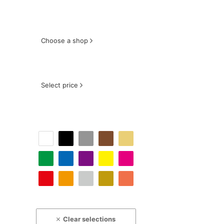
Choose a shop
Select price
Clear selections