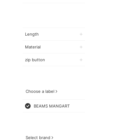
Length
Material
zip button
Choose a label
BEAMS MANGART
Select brand