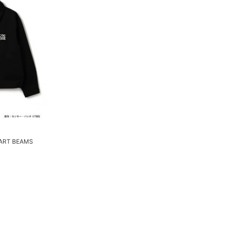
ART BEAMS