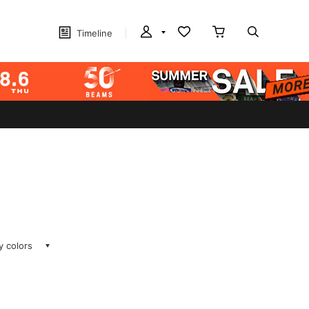
Timeline
ay colors