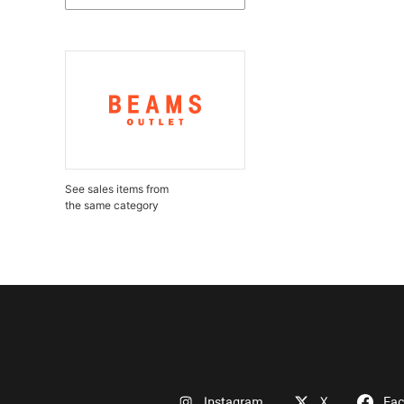
See sales items from
the same category
Instagram
X
Fa