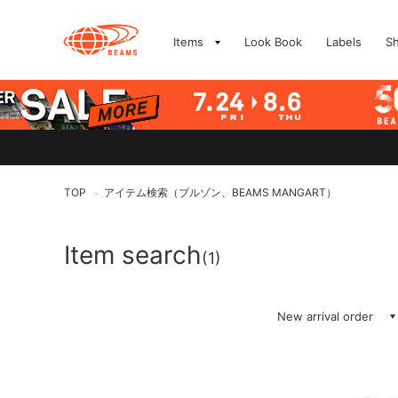
Items
Look Book
Labels
S
TOP
アイテム検索（ブルゾン、BEAMS MANGART）
>
Item search
(1)
New arrival order