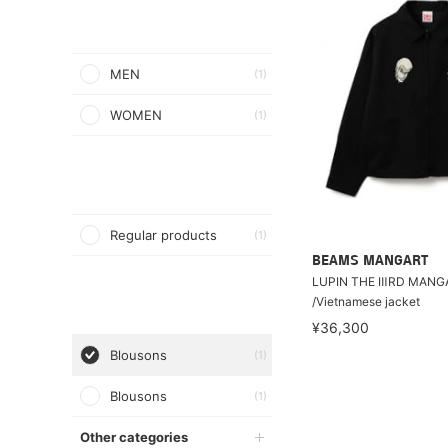
MEN
(1)
WOMEN
(1)
Regular products
(1)
BEAMS MANGART
LUPIN THE ⅢRD MANG
/Vietnamese jacket
¥36,300
Blousons
(1)
Blousons
(1)
Other categories