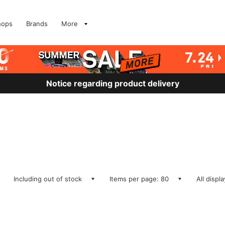
hops
Brands
More
Notice regarding product delivery
Including out of stock
Items per page: 80
All displ