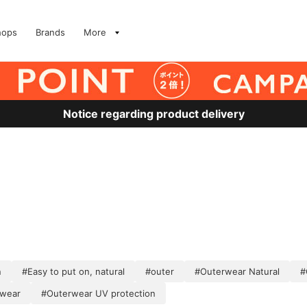
hops
Brands
More
Notice regarding product delivery
n
#Easy to put on, natural
#outer
#Outerwear Natural
#
rwear
#Outerwear UV protection