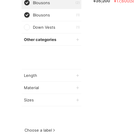
¥35,200
¥17,600
[5
Blousons
(2)
Blousons
(1)
Down Vests
(1)
Other categories
Length
Material
Sizes
Choose a label