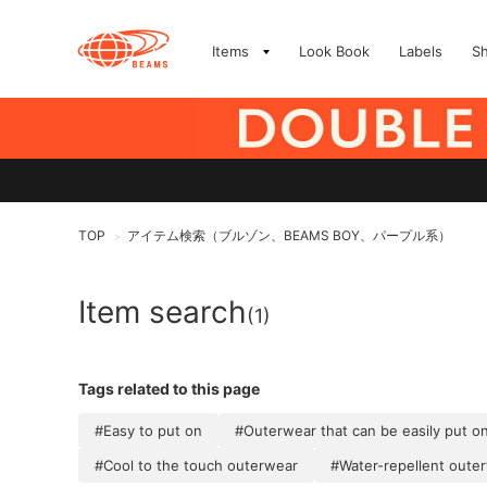
Items
Look Book
Labels
S
TOP
アイテム検索（ブルゾン、BEAMS BOY、パープル系）
>
Item search
(1)
Tags related to this page
#Easy to put on
#Outerwear that can be easily put o
#Cool to the touch outerwear
#Water-repellent oute