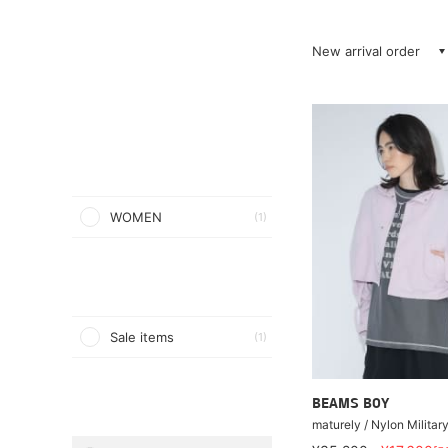
New arrival order
WOMEN
(1)
Sale items
(1)
BEAMS BOY
maturely / Nylon Militar