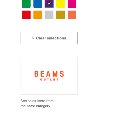
Clear selections
See sales items from
the same category