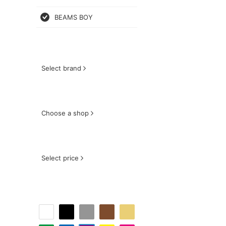
BEAMS BOY
Select brand
Choose a shop
Select price