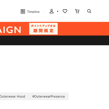
Timeline
Outerwear Hood
#OuterwearPresence