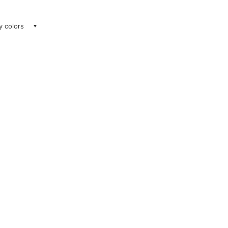
ay colors