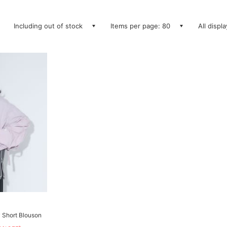
Including out of stock
Items per page: 80
All displ
y Short Blouson