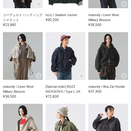
コーデュロイ ハンティング
ts(s) / Stadium Jacket
maturely / Linen Wool
¥90,200
ジャケット
Military Blouson
¥23,980
¥38,500
maturely / Linen Wool
[Special order] BUZZ
maturely / Boa Zip Hoodie
¥37,400
Military Blouson
RICKSON'S / Type L-2A
¥38,500
¥72,600