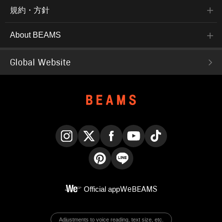
規約・方針
About BEAMS
Global Website
Instagram
X
Facebook
YouTube
TikTok
Pinterest
LINE
Official app
WeBEAMS
Adjustments to voice reading, text size, etc.