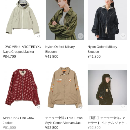
〈WOMEN〉ARC’TERYX /
Nylon Oxford Military
Nylon Oxford Military
Naya Cropped Jacket
Blouson
Blouson
¥84,700
¥41,800
¥41,800
NEEDLES / Line Crew
テーラー東洋 / Late 1960s
【別注】テーラー東洋 / ア
Jacket
Style Cotton Vietnam Jac...
セテート ベトナム ジャケ...
¥61,600
¥52,800
¥52,800