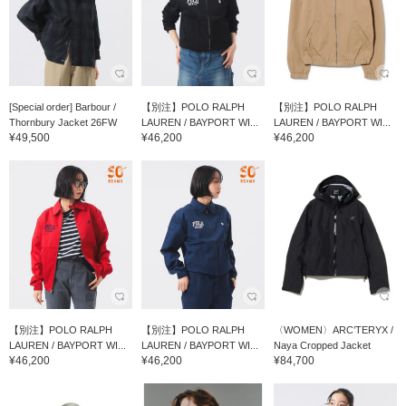
[Special order] Barbour /
【別注】POLO RALPH
【別注】POLO RALPH
Thornbury Jacket 26FW
LAUREN / BAYPORT WI...
LAUREN / BAYPORT WI...
¥49,500
¥46,200
¥46,200
【別注】POLO RALPH
【別注】POLO RALPH
〈WOMEN〉ARC’TERYX /
LAUREN / BAYPORT WI...
LAUREN / BAYPORT WI...
Naya Cropped Jacket
¥46,200
¥46,200
¥84,700