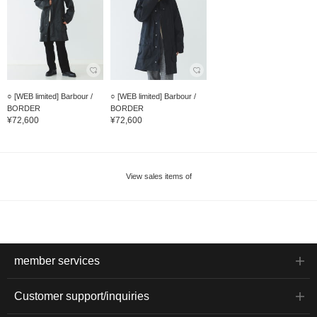
○ [WEB limited] Barbour /
○ [WEB limited] Barbour /
BORDER
BORDER
¥72,600
¥72,600
View sales items of
member services
Customer support/inquiries