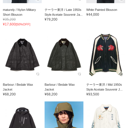
maturely / Nylon Military
テーラー東洋 / Late 1950s
White Painted Blouson
¥44,000
Short Blouson
Style Acetate Souvenir Ja...
¥35,200
¥79,200
¥17,600
[50%OFF]
Barbour / Bedale Wax
Barbour / Bedale Wax
テーラー東洋 / Mid 1950s
Jacket
Jacket
Style Acetate Souvenir J...
¥68,200
¥68,200
¥93,500