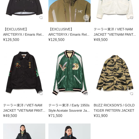
【EXCLUSIVE】
【EXCLUSIVE】
テーラー東洋 / VIET-NAM
ARC’TERYX / Emaris Rel...
ARC’TERYX / Emaris Rel...
JACKET "VIETNAM PANT...
¥126,500
¥126,500
¥49,500
テーラー東洋 / VIET-NAM
テーラー東洋 / Early 1950s
BUZZ RICKSON'S / GOLD
JACKET "VIETNAM PANT...
Style Acetate Souvenir Ja...
TIGER PATTERN JACKET
¥49,500
¥71,500
¥31,900