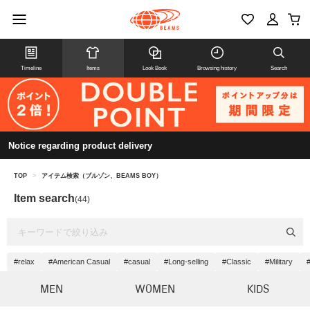
Timeline
Items
Look Book
Browsing history
Search
Notice regarding product delivery
TOP
>
アイテム検索（ブルゾン、BEAMS BOY）
Item search
(44)
#relax
#American Casual
#casual
#Long-selling
#Classic
#Military
#
MEN
WOMEN
KIDS