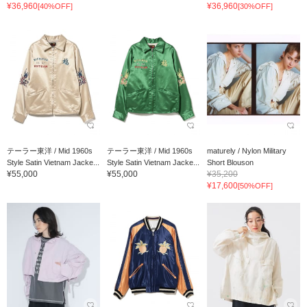
¥36,960
¥36,960
[40%OFF]
[30%OFF]
テーラー東洋 / Mid 1960s
テーラー東洋 / Mid 1960s
maturely / Nylon Military
Style Satin Vietnam Jacke...
Style Satin Vietnam Jacke...
Short Blouson
¥55,000
¥55,000
¥35,200
¥17,600
[50%OFF]