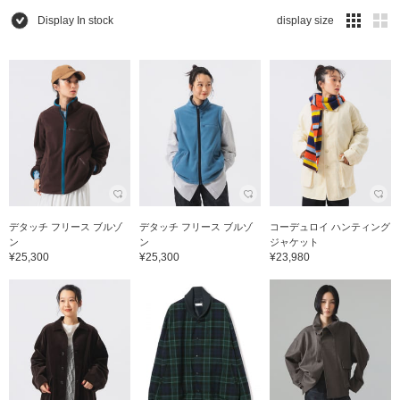
Display In stock
display size
デタッチ フリース ブルゾ
デタッチ フリース ブルゾ
コーデュロイ ハンティング
ン
ン
ジャケット
¥25,300
¥25,300
¥23,980