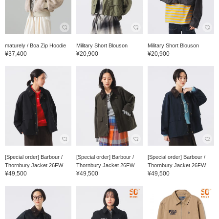
maturely / Boa Zip Hoodie
Military Short Blouson
Military Short Blouson
¥37,400
¥20,900
¥20,900
[Special order] Barbour /
[Special order] Barbour /
[Special order] Barbour /
Thornbury Jacket 26FW
Thornbury Jacket 26FW
Thornbury Jacket 26FW
¥49,500
¥49,500
¥49,500