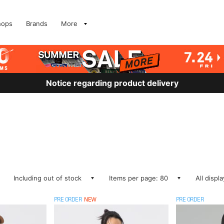
hops
Brands
More
Notice regarding product delivery
Including out of stock
Items per page: 80
All displ
PRE ORDER
NEW
PRE ORDER