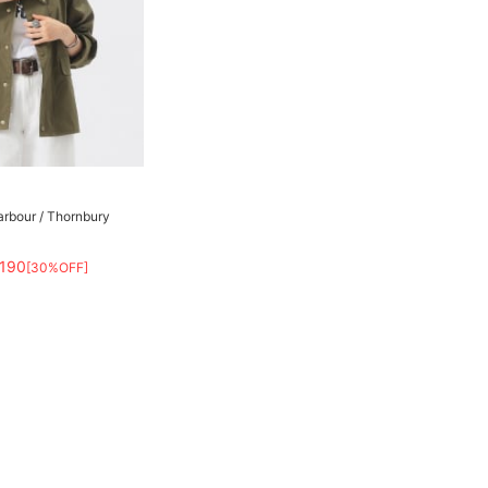
arbour / Thornbury
,190
[30%OFF]