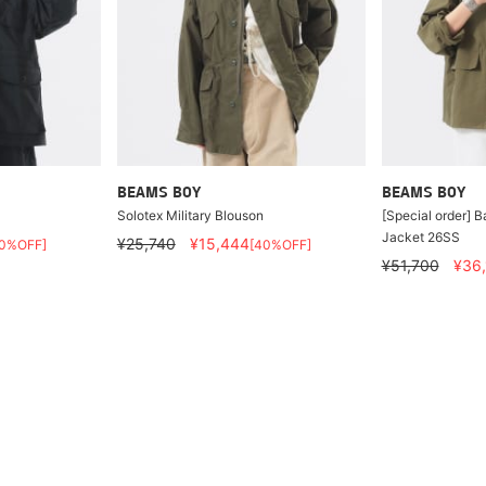
BEAMS BOY
BEAMS BOY
Solotex Military Blouson
[Special order] B
Jacket 26SS
¥25,740
¥15,444
40%OFF]
[40%OFF]
¥51,700
¥36