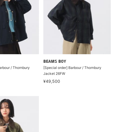
BEAMS BOY
arbour / Thornbury
[Special order] Barbour / Thornbury
Jacket 26FW
¥49,500