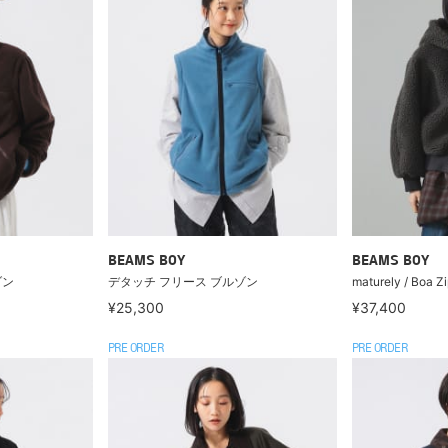
BEAMS BOY
BEAMS BOY
ゾン
デタッチ フリース ブルゾン
maturely / Boa Z
¥25,300
¥37,400
PRE ORDER
PRE ORDER