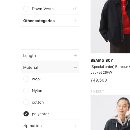
Down Vests
(3)
Other categories
Length
BEAMS BOY
[Special order] Barbour 
Material
Jacket 26FW
wool
¥49,500
Nylon
SOLDOUT
cotton
polyester
zip button