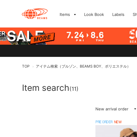
Items
Look Book
Labels
S
TOP
アイテム検索（ブルゾン、BEAMS BOY、ポリエステル）
>
Item search
(11)
New arrival order
PRE ORDER
NEW