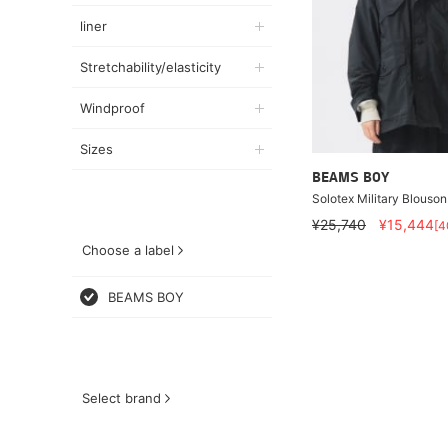
liner
Stretchability/elasticity
Windproof
Sizes
BEAMS BOY
Solotex Military Blouson
¥25,740
¥15,444
[
Choose a label
BEAMS BOY
Select brand