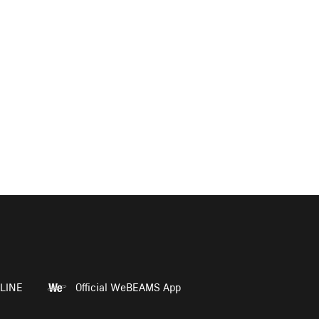
LINE
Official WeBEAMS App