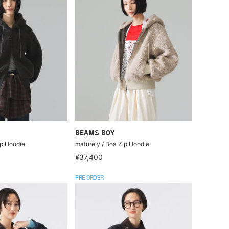
BEAMS BOY
ip Hoodie
maturely / Boa Zip Hoodie
¥37,400
PRE ORDER