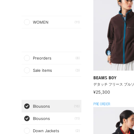
WOMEN
(11)
Preorders
(8)
Sale items
(3)
BEAMS BOY
デタッチ フリース ブル
¥25,300
PRE ORDER
Blousons
(16)
Blousons
(11)
Down Jackets
(2)