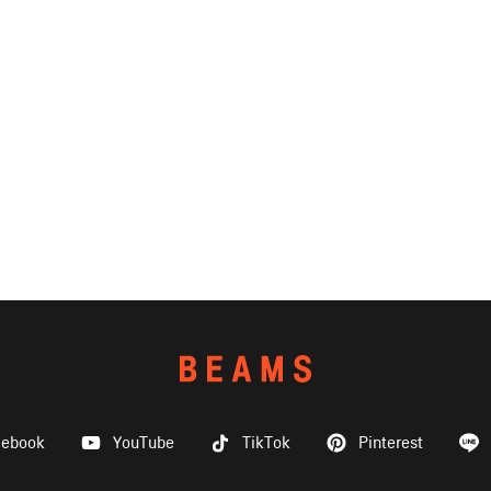
cebook
YouTube
TikTok
Pinterest