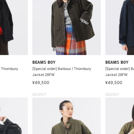
BEAMS BOY
BEAMS BOY
/ Thornbury
[Special order] Barbour / Thornbury
[Special order] B
Jacket 26FW
Jacket 26FW
¥49,500
¥49,500
SOLDOUT
SOLDOUT