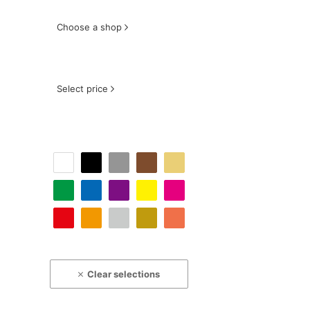
Choose a shop
Select price
Clear selections