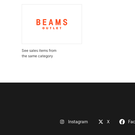
See sales items from
the same category
Instagram
X
Fa