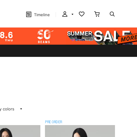
Timeline
ay colors
PRE ORDER