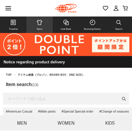
Timeline
Items
Look Book
Browsing history
Search
Notice regarding product delivery
TOP
>
アイテム検索（ブルゾン、BEAMS BOY、ONE SIZE）
Item search
(13)
#American Casual
#Wide pants
#Special Special order
#Change of seasons
MEN
WOMEN
KIDS