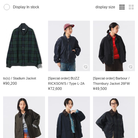
Display In stock
display size
ts(s) / Stadium Jacket
[Special order] BUZZ
[Special order] Barbour /
¥90,200
RICKSON'S / Type L-2A
Thornbury Jacket 26FW
¥72,600
¥49,500