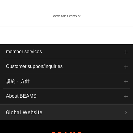
View sales items of
member services
Customer support/inquiries
規約・方針
About BEAMS
Global Website