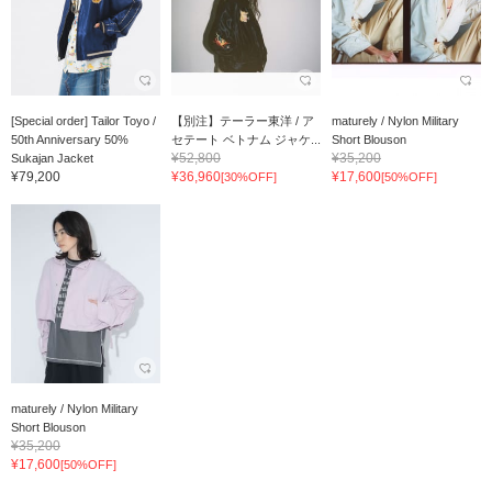
[Special order] Tailor Toyo /
【別注】テーラー東洋 / ア
maturely / Nylon Military
50th Anniversary 50%
セテート ベトナム ジャケ...
Short Blouson
¥52,800
¥35,200
Sukajan Jacket
¥79,200
¥36,960
¥17,600
[30%OFF]
[50%OFF]
maturely / Nylon Military
Short Blouson
¥35,200
¥17,600
[50%OFF]