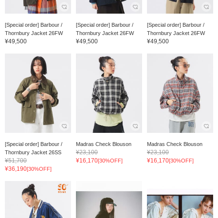
[Special order] Barbour /
[Special order] Barbour /
[Special order] Barbour /
Thornbury Jacket 26FW
Thornbury Jacket 26FW
Thornbury Jacket 26FW
¥49,500
¥49,500
¥49,500
[Special order] Barbour /
Madras Check Blouson
Madras Check Blouson
¥23,100
¥23,100
Thornbury Jacket 26SS
¥51,700
¥16,170
¥16,170
[30%OFF]
[30%OFF]
¥36,190
[30%OFF]