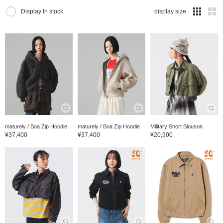
Display In stock
display size
maturely / Boa Zip Hoodie
maturely / Boa Zip Hoodie
Military Short Blouson
¥37,400
¥37,400
¥20,900