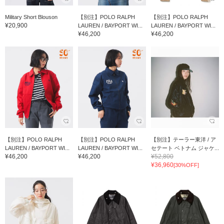
Military Short Blouson
【別注】POLO RALPH
【別注】POLO RALPH
¥20,900
LAUREN / BAYPORT WI...
LAUREN / BAYPORT WI...
¥46,200
¥46,200
【別注】POLO RALPH
【別注】POLO RALPH
【別注】テーラー東洋 / ア
LAUREN / BAYPORT WI...
LAUREN / BAYPORT WI...
セテート ベトナム ジャケ...
¥46,200
¥46,200
¥52,800
¥36,960
[30%OFF]