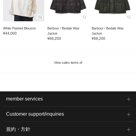
White Painted Blouson
Barbour / Bedale Wax
Barbour / Bedale Wax
¥44,000
Jacket
Jacket
¥68,200
¥68,200
View sales items of
member services
Customer support/inquiries
規約・方針