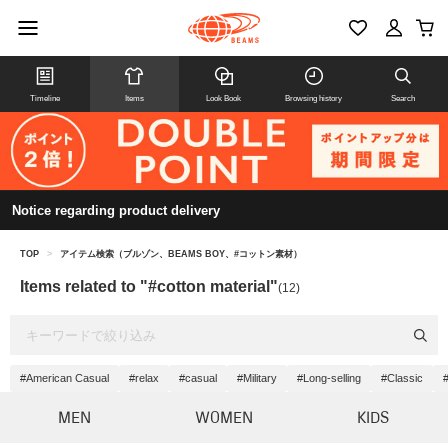
Timeline
Items
Look Book
Browsing history
Search
Notice regarding product delivery
TOP
>
アイテム検索（ブルゾン、BEAMS BOY、#コットン素材）
Items related to "#cotton material"
(12)
#American Casual
#relax
#casual
#Military
#Long-selling
#Classic
#
MEN
WOMEN
KIDS