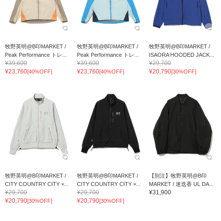
牧野英明@B印MARKET /
牧野英明@B印MARKET /
牧野英明@B印MARKET /
Peak Performance トレ...
Peak Performance トレ...
ISAORA HOODED JACK...
¥39,600
¥39,600
¥29,700
¥23,760
¥23,760
¥20,790
[40%OFF]
[40%OFF]
[30%OFF]
牧野英明@B印MARKET /
牧野英明@B印MARKET /
【別注】牧野英明@B印
CITY COUNTRY CITY ×...
CITY COUNTRY CITY ×...
MARKET / 迷迭香 UL DA...
¥29,700
¥29,700
¥31,900
¥20,790
¥20,790
[30%OFF]
[30%OFF]