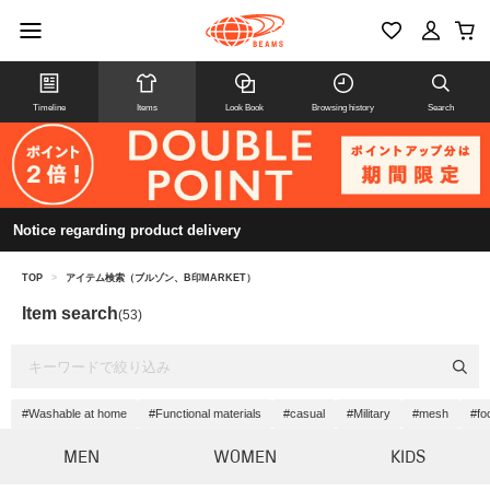
Timeline
Items
Look Book
Browsing history
Search
Notice regarding product delivery
TOP
>
アイテム検索（ブルゾン、B印MARKET）
Item search
(53)
#Washable at home
#Functional materials
#casual
#Military
#mesh
#fo
MEN
WOMEN
KIDS