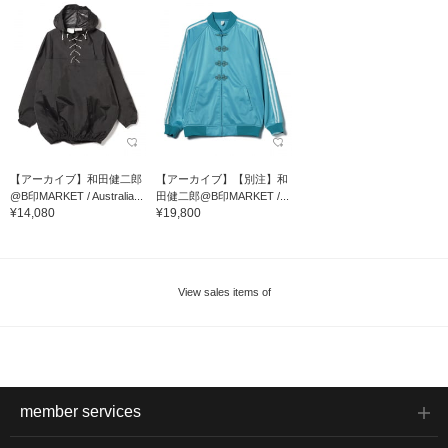
【アーカイブ】和田健二郎
【アーカイブ】【別注】和
@B印MARKET / Australia...
田健二郎@B印MARKET /...
¥14,080
¥19,800
View sales items of
member services