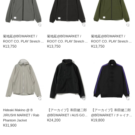
菊地延@B印MARKET /
菊地延@B印MARKET /
菊地延@B印MARKET /
ROOT CO. PLAY Stretch ...
ROOT CO. PLAY Stretch ...
ROOT CO. PLAY Stretch ...
¥13,750
¥13,750
¥13,750
Hideaki Makino @ B
【アーカイブ】和田健二郎
【アーカイブ】和田健二郎
JIRUSHI MARKET / Rab
@B印MARKET / AUS GO...
@B印MARKET / チャイナ...
¥24,200
¥19,800
Phantom Jacket
¥31,900