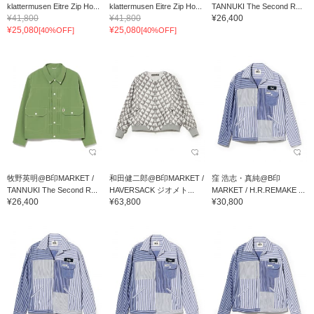
klattermusen Eitre Zip Ho...
klattermusen Eitre Zip Ho...
TANNUKI The Second R...
¥41,800
¥41,800
¥26,400
¥25,080
¥25,080
[40%OFF]
[40%OFF]
牧野英明@B印MARKET /
和田健二郎@B印MARKET /
窪 浩志・真純@B印
TANNUKI The Second R...
HAVERSACK ジオメト...
MARKET / H.R.REMAKE ...
¥26,400
¥63,800
¥30,800