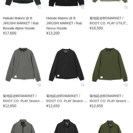
Hideaki Makino @ B
Hideaki Makino @ B
菊地延@B印MARKET /
JIRUSHI MARKET / Rab
JIRUSHI MARKET / Rab
ROOT CO. PLAY UTILIT...
¥16,500
Borealis Alpine Hoodie
Nexus Hoodie
¥17,600
¥13,200
菊地延@B印MARKET /
菊地延@B印MARKET /
菊地延@B印MARKET /
ROOT CO. PLAY Stretch ...
ROOT CO. PLAY Stretch ...
ROOT CO. PLAY Stretch ...
¥12,650
¥12,650
¥12,650