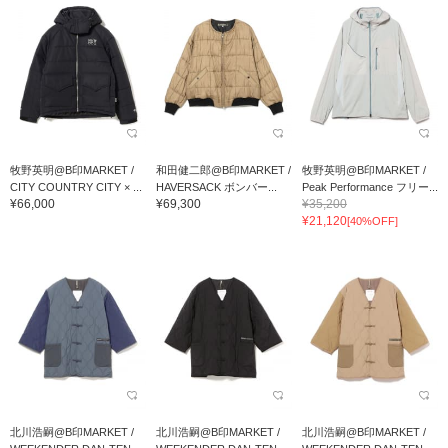
牧野英明@B印MARKET /
和田健二郎@B印MARKET /
牧野英明@B印MARKET /
CITY COUNTRY CITY × ...
HAVERSACK ボンバー...
Peak Performance フリー...
¥66,000
¥69,300
¥35,200
¥21,120
[40%OFF]
北川浩嗣@B印MARKET /
北川浩嗣@B印MARKET /
北川浩嗣@B印MARKET /