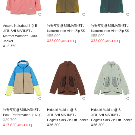
Atsuko Nakabuchi @ B
牧野英明@B印MARKET /
牧野英明@B印MARKET /
JIRUSHI MARKET /
klattermusen Vidre Zip SS...
klattermusen Vidre Zip SS...
¥55,000
¥55,000
Marmot Women's Guild
¥33,000
¥33,000
Jacket
[40%OFF]
[40%OFF]
¥13,750
牧野英明@B印MARKET /
Hideaki Makino @ B
Hideaki Makino @ B
Peak Performance トレイ...
JIRUSHI MARKET /
JIRUSHI MARKET /
¥29,700
Haglofs Solis Zip Off Jacket
Haglofs Solis Zip Off Jacket
¥17,820
¥36,300
¥36,300
[40%OFF]