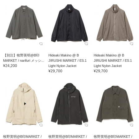
【別注】牧野英明@B印
Hideaki Makino @ B
Hideaki Makino @ B
MARKET / narifuri メッシ...
JIRUSHI MARKET / ES.1
JIRUSHI MARKET / ES.1
¥24,200
Light Nylon Jacket
Light Nylon Jacket
¥29,700
¥29,700
牧野英明@B印MARKET /
牧野英明@B印MARKET /
牧野英明@B印MARKET /