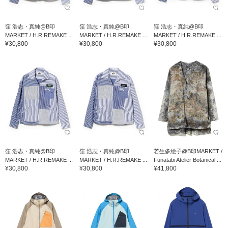
窪 浩志・真純@B印
窪 浩志・真純@B印
窪 浩志・真純@B印
MARKET / H.R.REMAKE ...
MARKET / H.R.REMAKE ...
MARKET / H.R.REMAKE ...
¥30,800
¥30,800
¥30,800
窪 浩志・真純@B印
窪 浩志・真純@B印
若生多絵子@B印MARKET /
MARKET / H.R.REMAKE ...
MARKET / H.R.REMAKE ...
Funatabi Atelier Botanical ...
¥30,800
¥30,800
¥41,800