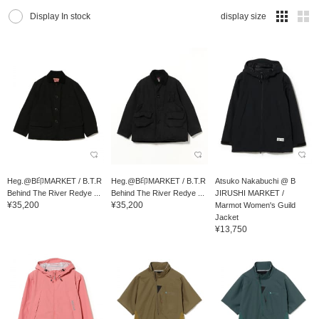
Display In stock
display size
Heg.@B印MARKET / B.T.R
Heg.@B印MARKET / B.T.R
Atsuko Nakabuchi @ B
Behind The River Redye ...
Behind The River Redye ...
JIRUSHI MARKET /
¥35,200
¥35,200
Marmot Women's Guild
Jacket
¥13,750