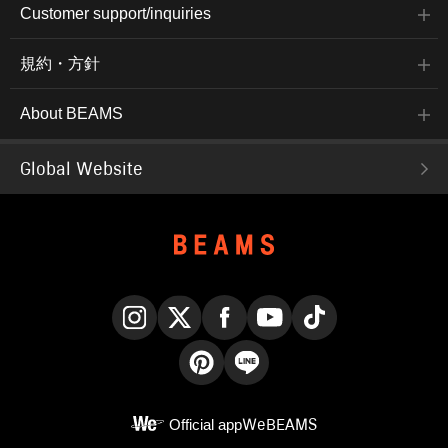
Customer support/inquiries
規約・方針
About BEAMS
Global Website
Instagram
X
Facebook
YouTube
TikTok
Pinterest
LINE
Official app
WeBEAMS