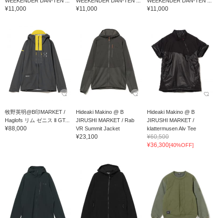
WEEKENDER DAN-TEN ...
WEEKENDER DAN-TEN ...
WEEKENDER DAN-TEN ...
¥11,000
¥11,000
¥11,000
牧野英明@B印MARKET /
Hideaki Makino @ B
Hideaki Makino @ B
Haglofs リム ゼニス Ⅱ GT...
JIRUSHI MARKET / Rab
JIRUSHI MARKET /
¥88,000
VR Summit Jacket
klattermusen Alv Tee
¥23,100
¥60,500
¥36,300
[40%OFF]