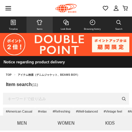
Timeline
Items
Look Book
Browsing history
Search
Notice regarding product delivery
TOP
>
アイテム検索（デニムジャケット、BEAMS BOY）
Item search
(11)
#American Casual
#relax
#Refreshing
#Well-balanced
#Vintage feel
#At
MEN
WOMEN
KIDS