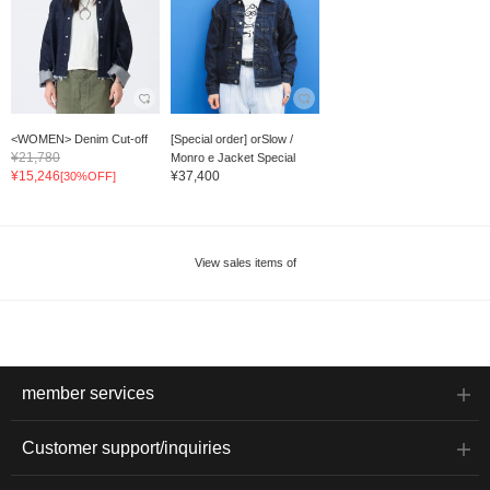
<WOMEN> Denim Cut-off
[Special order] orSlow /
¥21,780
Monro e Jacket Special
¥15,246
¥37,400
[30%OFF]
View sales items of
member services
Customer support/inquiries