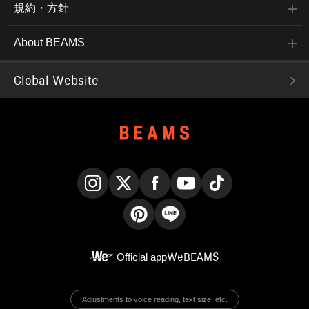
規約・方針
About BEAMS
Global Website
Instagram
X
Facebook
YouTube
TikTok
Pinterest
LINE
Official app
WeBEAMS
Adjustments to voice reading, text size, etc.