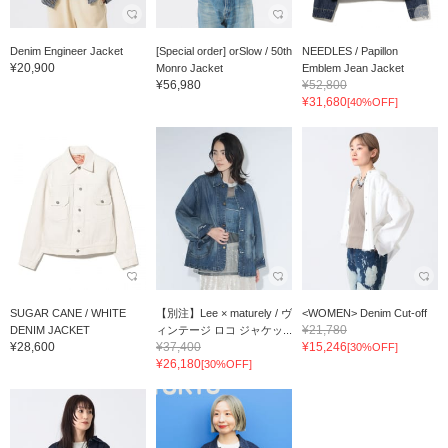
Denim Engineer Jacket
[Special order] orSlow / 50th
NEEDLES / Papillon
¥20,900
Monro Jacket
Emblem Jean Jacket
¥56,980
¥52,800
¥31,680
[40%OFF]
SUGAR CANE / WHITE
【別注】Lee × maturely / ヴ
<WOMEN> Denim Cut-off
¥21,780
DENIM JACKET
ィンテージ ロコ ジャケッ...
¥28,600
¥37,400
¥15,246
[30%OFF]
¥26,180
[30%OFF]