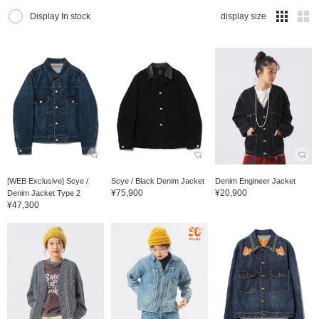
Display In stock
display size
[WEB Exclusive] Scye /
Scye / Black Denim Jacket
Denim Engineer Jacket
¥75,900
¥20,900
Denim Jacket Type 2
¥47,300