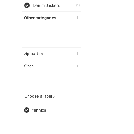
Denim Jackets
(1)
Other categories
zip button
Sizes
Choose a label
fennica