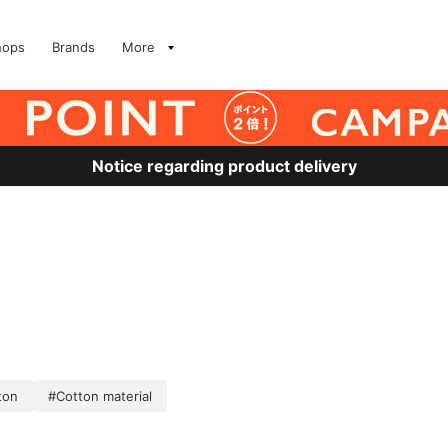
hops
Brands
More
Notice regarding product delivery
ton
#Cotton material