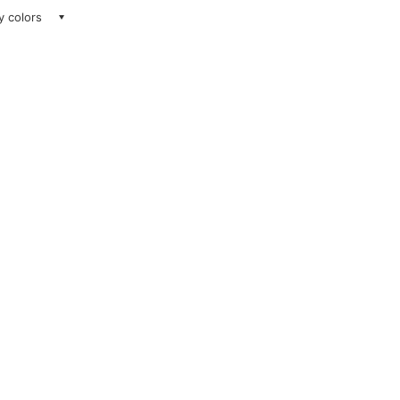
ay colors