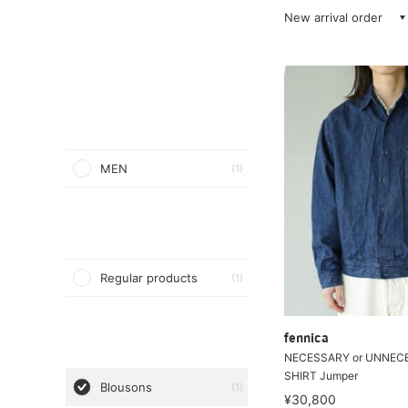
New arrival order
MEN
(1)
Regular products
(1)
fennica
NECESSARY or UNNECE
SHIRT Jumper
Blousons
(1)
¥30,800