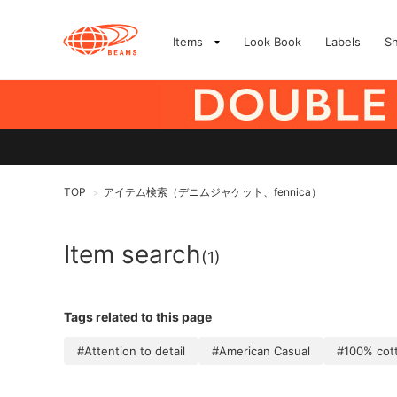
Items
Look Book
Labels
S
TOP
アイテム検索（デニムジャケット、fennica）
>
Item search
(1)
Tags related to this page
#Attention to detail
#American Casual
#100% cot