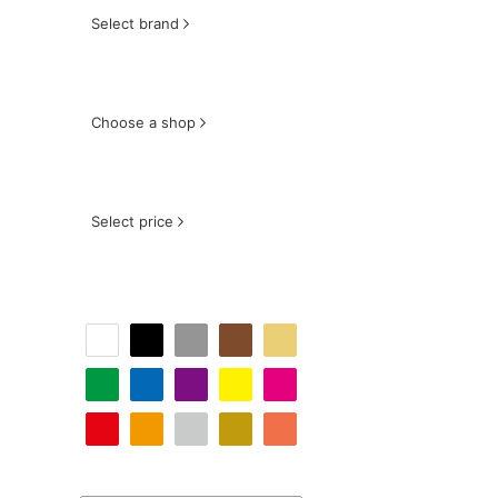
Select brand
Choose a shop
Select price