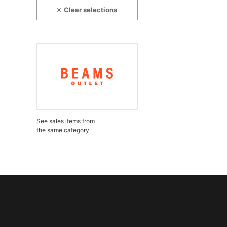
Clear selections
See sales items from
the same category