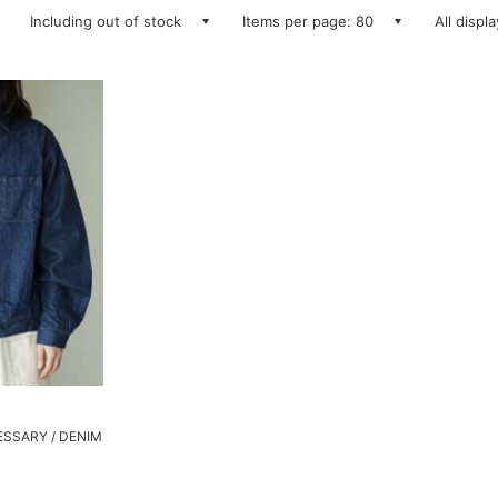
Including out of stock
Items per page: 80
All displ
SSARY / DENIM