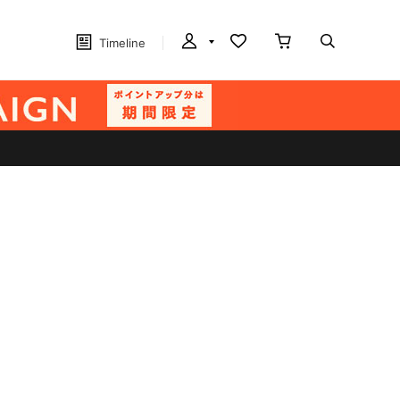
Timeline