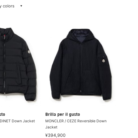
ay colors
sto
Brilla per il gusto
DINET Down Jacket
MONCLER / CEZE Reversible Down
Jacket
¥394,900