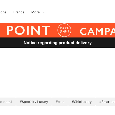
hops
Brands
More
Notice regarding product delivery
o detail
#Specialty Luxury
#chic
#ChicLuxury
#SmartLu