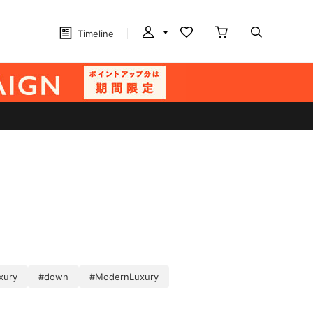
Timeline
xury
#down
#ModernLuxury