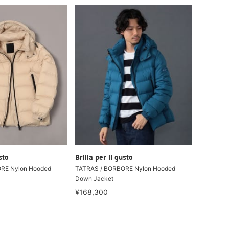
sto
Brilla per il gusto
RE Nylon Hooded
TATRAS / BORBORE Nylon Hooded
Down Jacket
¥168,300