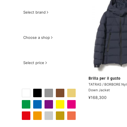
Select brand
Choose a shop
Select price
Brilla per il gusto
TATRAS / BORBORE Nyl
Down Jacket
¥168,300