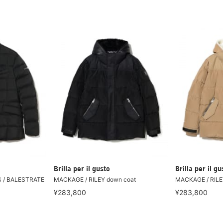
Brilla per il gusto
Brilla per il gu
S / BALESTRATE
MACKAGE / RILEY down coat
MACKAGE / RILE
¥283,800
¥283,800