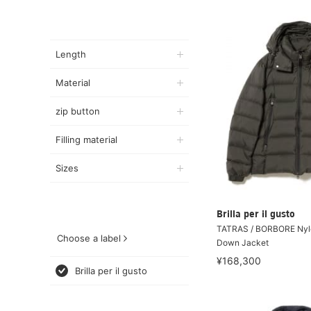
Length
Material
zip button
Filling material
Sizes
Brilla per il gusto
TATRAS / BORBORE Nyl
Choose a label
Down Jacket
¥168,300
Brilla per il gusto