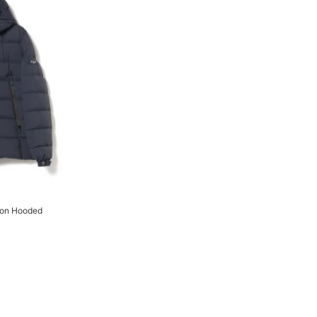
on Hooded