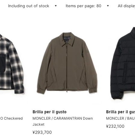
Including out of stock
Items per page: 80
All displ
Brilla per il gusto
Brilla per il gu
O Checkered
MONCLER / CARAMANTRAN Down
MONCLER / BAU
Jacket
¥232,100
¥293,700