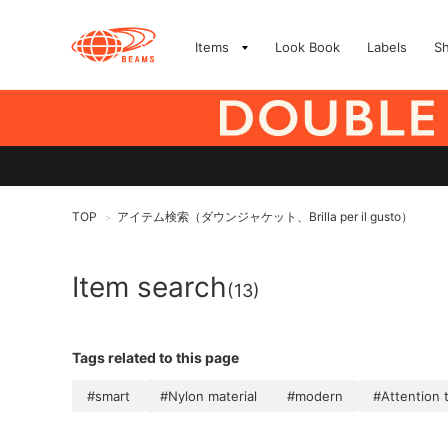
Items
Look Book
Labels
S
TOP
アイテム検索（ダウンジャケット、Brilla per il gusto）
>
Item search
(13)
Tags related to this page
#smart
#Nylon material
#modern
#Attention t