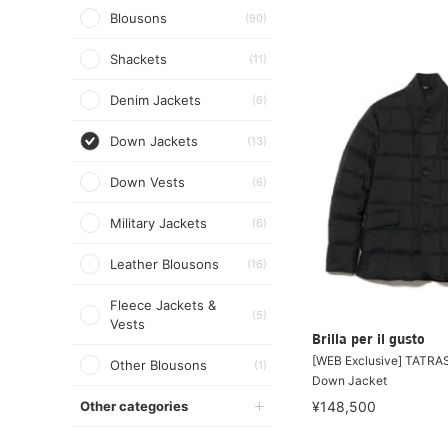
Blousons
(90)
Shackets
(11)
Denim Jackets
(6)
Down Jackets
(13)
Down Vests
(6)
Military Jackets
(6)
Leather Blousons
(16)
Fleece Jackets &
(5)
Vests
Brilla per il gusto
[WEB Exclusive] TATRA
Other Blousons
(1)
Down Jacket
Other categories
¥148,500