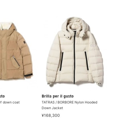
sto
Brilla per il gusto
Y down coat
TATRAS / BORBORE Nylon Hooded
Down Jacket
¥168,300