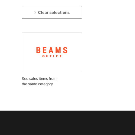
Clear selections
See sales items from
the same category