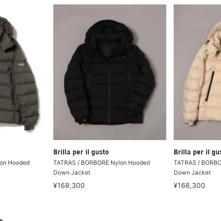
Brilla per il gusto
Brilla per il gu
on Hooded
TATRAS / BORBORE Nylon Hooded
TATRAS / BORBO
Down Jacket
Down Jacket
¥168,300
¥168,300