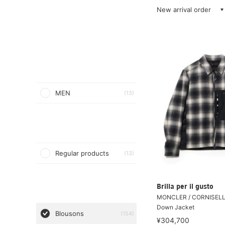
New arrival order
MEN
(13)
Regular products
(13)
Brilla per il gusto
MONCLER / CORNISELL
Down Jacket
Blousons
(154)
¥304,700