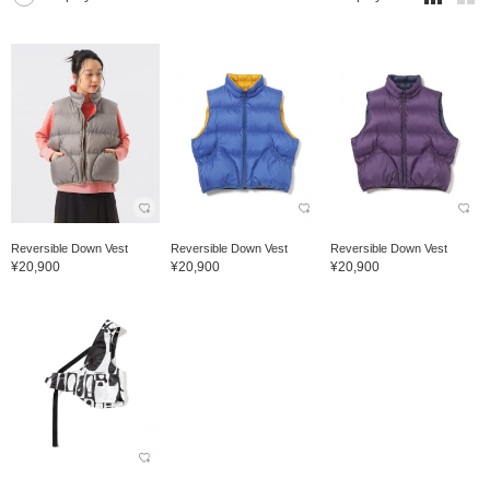
Reversible Down Vest
Reversible Down Vest
Reversible Down Vest
¥20,900
¥20,900
¥20,900