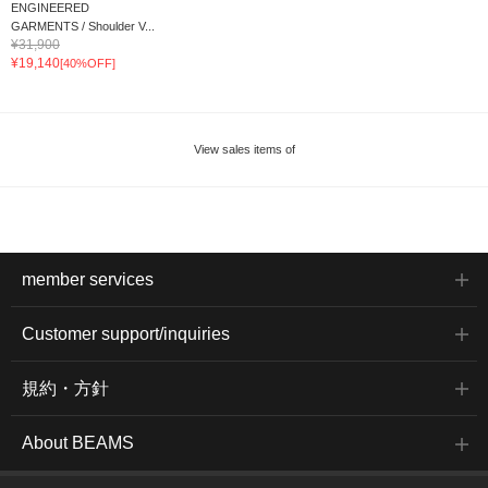
ENGINEERED
GARMENTS / Shoulder V...
¥31,900
¥19,140
[40%OFF]
View sales items of
member services
Customer support/inquiries
規約・方針
About BEAMS