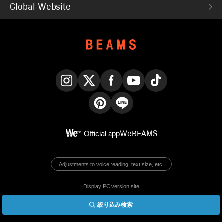
Global Website
Instagram
X
Facebook
YouTube
TikTok
Pinterest
LINE
Official app
WeBEAMS
Adjustments to voice reading, text size, etc.
Display PC version site
絞り込み検索
© BEAMS Co., Ltd.
English