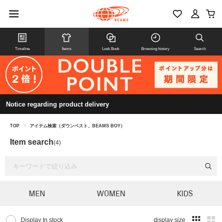
Timeline
Items
Look Book
Browsing history
Search
Notice regarding product delivery
TOP
>
アイテム検索（ダウンベスト、BEAMS BOY）
Item search
(4)
MEN
WOMEN
KIDS
Display In stock
display size