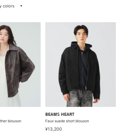
ay colors
BEAMS HEART
ather blouson
Faux suede short blouson
¥13,200