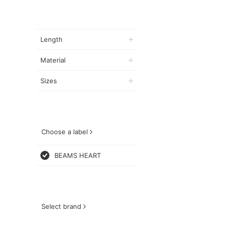
Length
Material
Sizes
Choose a label
BEAMS HEART
Select brand