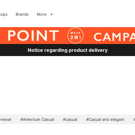
hops
Brands
More
Notice regarding product delivery
erwear
#American Casual
#casual
#Casual and elegant