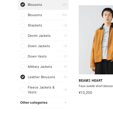
Blousons
(97)
Blousons
(66)
Shackets
(4)
Denim Jackets
(7)
Down Jackets
(4)
Down Vests
(2)
Military Jackets
(6)
Leather Blousons
(5)
BEAMS HEART
Faux suede short blous
Fleece Jackets &
(3)
Vests
¥13,200
Other categories