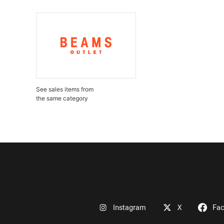
See sales items from
the same category
Instagram
X
Fa