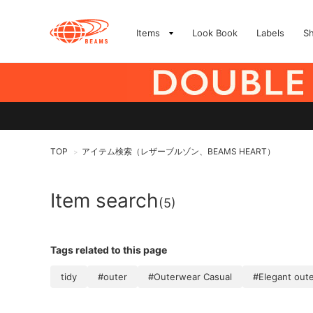
Items
Look Book
Labels
S
TOP
アイテム検索（レザーブルゾン、BEAMS HEART）
>
Item search
(5)
Tags related to this page
tidy
#outer
#Outerwear Casual
#Elegant out