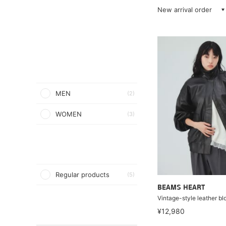
New arrival order
MEN
(2)
WOMEN
(3)
Regular products
(5)
BEAMS HEART
Vintage-style leather b
¥12,980