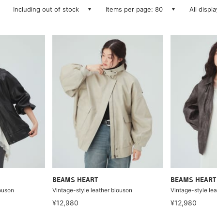
Including out of stock
Items per page: 80
All displ
BEAMS HEART
BEAMS HEART
louson
Vintage-style leather blouson
Vintage-style le
¥12,980
¥12,980