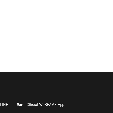
LINE
Official WeBEAMS App