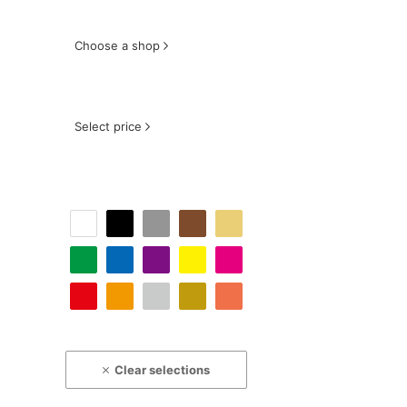
Choose a shop
Select price
Clear selections