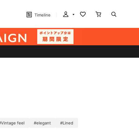
Timeline
#Vintage feel
#elegant
#Lined