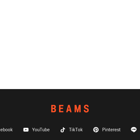
cebook
YouTube
TikTok
Pinterest