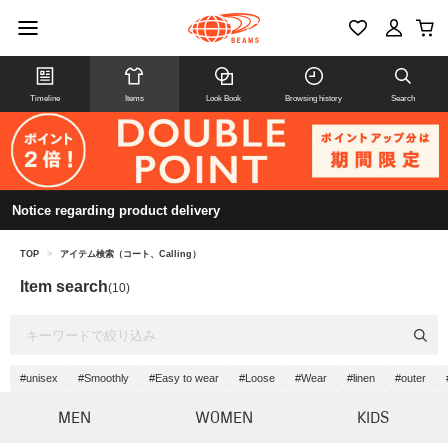
Timeline
Items
Look Book
Browsing history
Search
Notice regarding product delivery
TOP
>
アイテム検索（コート、Calling）
Item search
(10)
#unisex
#Smoothly
#Easy to wear
#Loose
#Wear
#linen
#outer
MEN
WOMEN
KIDS