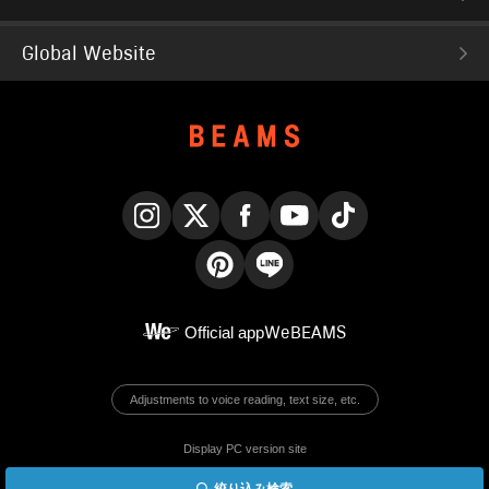
Global Website
Instagram
X
Facebook
YouTube
TikTok
Pinterest
LINE
Official app
WeBEAMS
Adjustments to voice reading, text size, etc.
Display PC version site