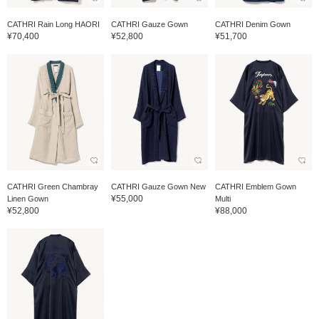
CATHRI Rain Long HAORI
CATHRI Gauze Gown
CATHRI Denim Gown
¥70,400
¥52,800
¥51,700
CATHRI Green Chambray
CATHRI Gauze Gown New
CATHRI Emblem Gown
¥55,000
Linen Gown
Multi
¥52,800
¥88,000