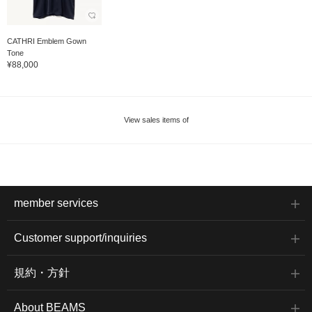
CATHRI Emblem Gown
Tone
¥88,000
View sales items of
member services
Customer support/inquiries
規約・方針
About BEAMS