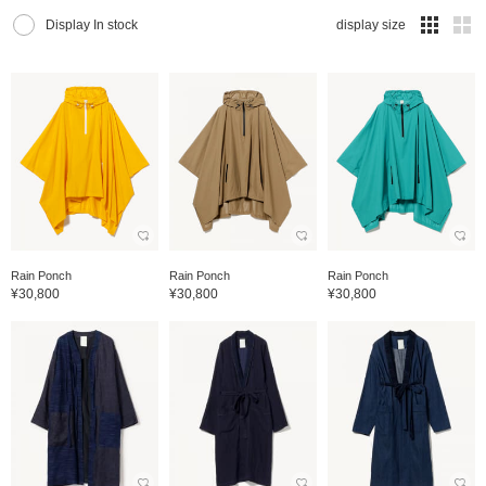
Display In stock
display size
Rain Ponch
Rain Ponch
Rain Ponch
¥30,800
¥30,800
¥30,800