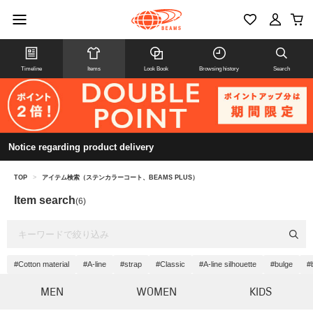
Timeline
Items
Look Book
Browsing history
Search
Notice regarding product delivery
TOP
>
アイテム検索（ステンカラーコート、BEAMS PLUS）
Item search
(6)
#Cotton material
#A-line
#strap
#Classic
#A-line silhouette
#bulge
#
MEN
WOMEN
KIDS