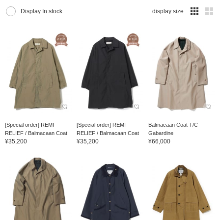
Display In stock
display size
[Special order] REMI
[Special order] REMI
Balmacaan Coat T/C
RELIEF / Balmacaan Coat
RELIEF / Balmacaan Coat
Gabardine
¥35,200
¥35,200
¥66,000