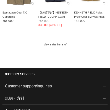
Balmacaan Coat T/C
【8/6値下げ】KENNETH
KENNETH FIELD / Max
Gabardine
FIELD / JUDAH COAT
Proof Coat BM Wax Khaki
¥66,000
¥55,000
¥88,000
¥33,000
[40%OFF]
View sales items of
member services
Customer support/inquiries
規約・方針