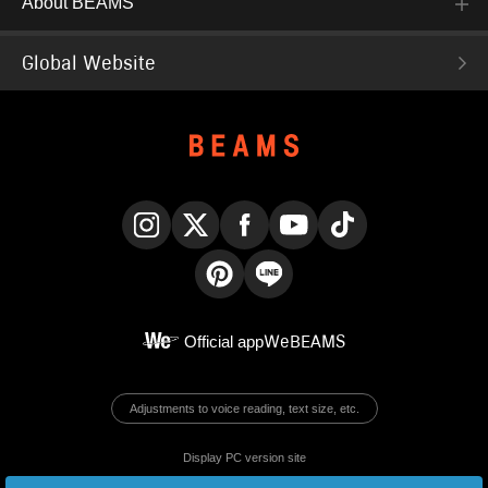
About BEAMS
Global Website
Instagram
X
Facebook
YouTube
TikTok
Pinterest
LINE
Official app
WeBEAMS
Adjustments to voice reading, text size, etc.
Display PC version site