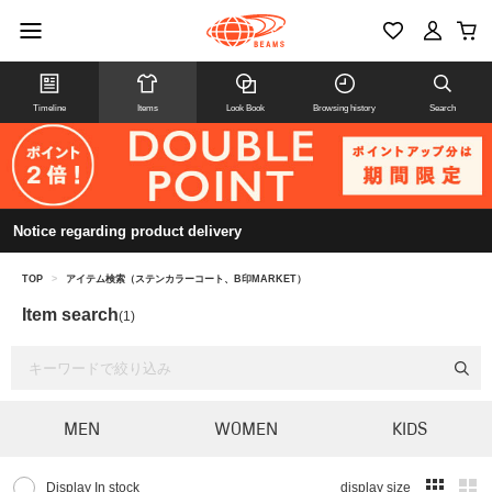
Timeline
Items
Look Book
Browsing history
Search
Notice regarding product delivery
TOP
>
アイテム検索（ステンカラーコート、B印MARKET）
Item search
(1)
MEN
WOMEN
KIDS
Display In stock
display size