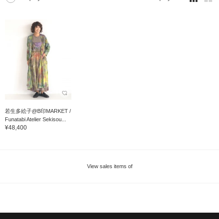
若生多絵子@B印MARKET /
Funatabi Atelier Sekisou...
¥48,400
View sales items of