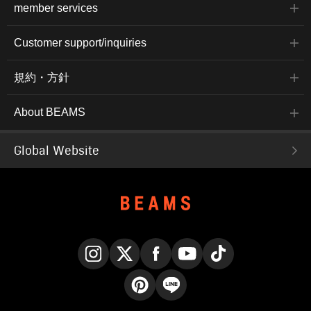
member services
Customer support/inquiries
規約・方針
About BEAMS
Global Website
Instagram
X
Facebook
YouTube
TikTok
Pinterest
LINE