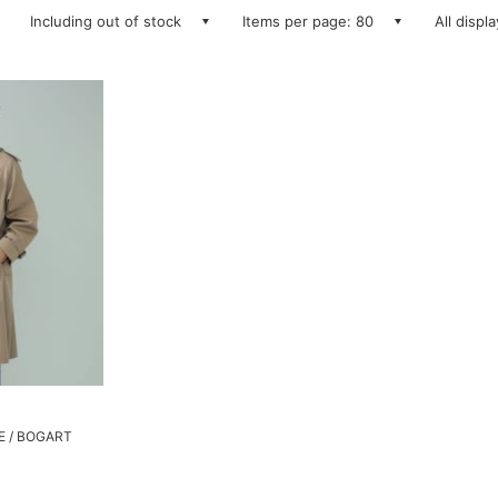
Including out of stock
Items per page: 80
All displ
GE / BOGART