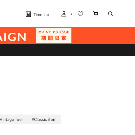
Timeline
Vintage feel
#Classic item