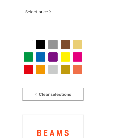
Select price
Clear selections