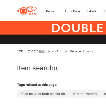
Items
Look Book
Labels
S
TOP
アイテム検索（トレンチコート、Brilla per il gusto）
>
Item search
(1)
Tags related to this page
#Can be used both on and off
#Cotton material
#