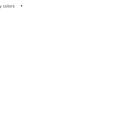
ay colors