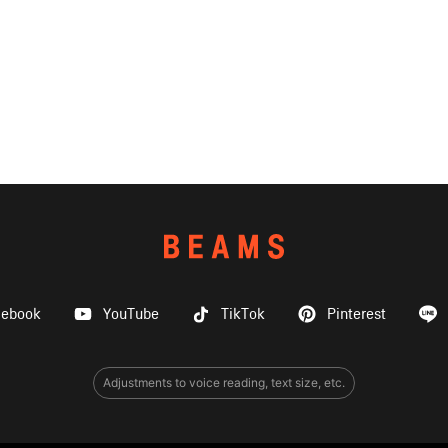
cebook
YouTube
TikTok
Pinterest
Adjustments to voice reading, text size, etc.