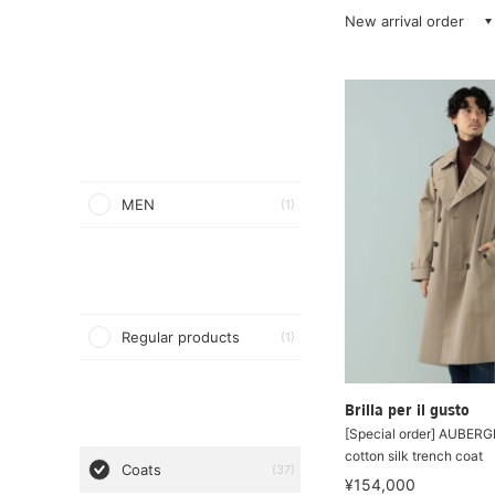
New arrival order
MEN
(1)
Regular products
(1)
Brilla per il gusto
[Special order] AUBER
cotton silk trench coat
Coats
(37)
¥154,000