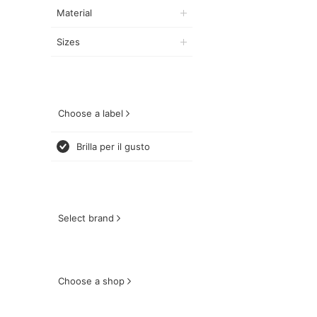
Material
Sizes
Choose a label
Brilla per il gusto
Select brand
Choose a shop