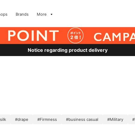
hops
Brands
More
Notice regarding product delivery
silk
#drape
#Firmness
#business casual
#Military
#