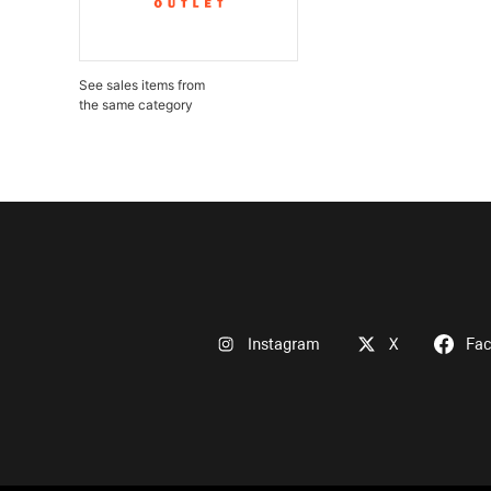
See sales items from
the same category
Instagram
X
Fa