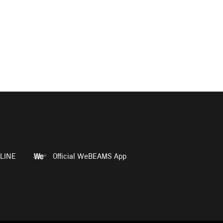
LINE
Official WeBEAMS App