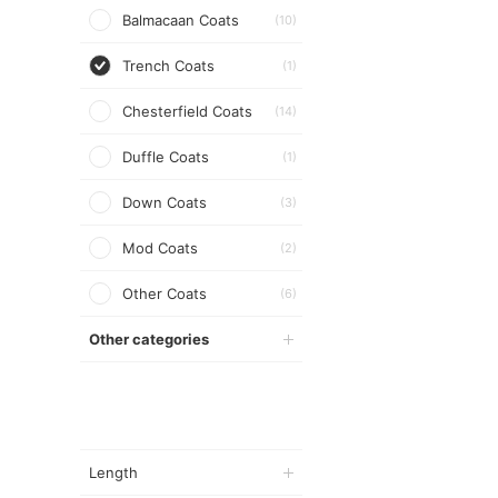
Balmacaan Coats
(10)
Trench Coats
(1)
Chesterfield Coats
(14)
Duffle Coats
(1)
Down Coats
(3)
Mod Coats
(2)
Other Coats
(6)
Other categories
Length