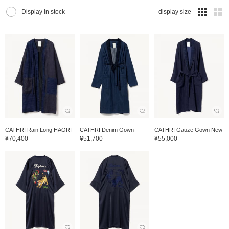
Display In stock
display size
CATHRI Rain Long HAORI
CATHRI Denim Gown
CATHRI Gauze Gown New
¥70,400
¥51,700
¥55,000