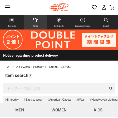
Timeline
Items
Look Book
Browsing history
Search
Notice regarding product delivery
TOP
>
アイテム検索（その他コート、Calling、ブルー系）
Item search
(5)
#Smoothly
#Easy to wear
#American Casual
#Wear
#Handwoven clothing
MEN
WOMEN
KIDS