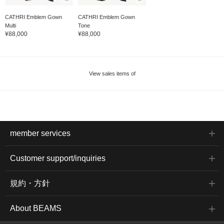
CATHRI Emblem Gown
CATHRI Emblem Gown
Multi
Tone
¥88,000
¥88,000
View sales items of
member services
Customer support/inquiries
規約・方針
About BEAMS