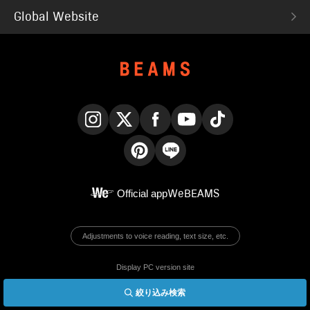
Global Website
Instagram
X
Facebook
YouTube
TikTok
Pinterest
LINE
Official app
WeBEAMS
Adjustments to voice reading, text size, etc.
Display PC version site
絞り込み検索
© BEAMS Co., Ltd.
English