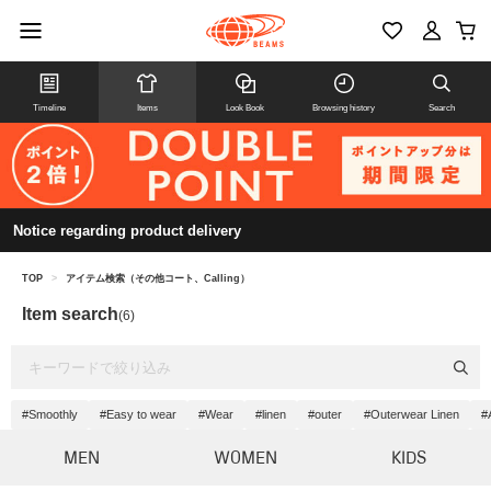
Timeline
Items
Look Book
Browsing history
Search
Notice regarding product delivery
TOP
>
アイテム検索（その他コート、Calling）
Item search
(6)
#Smoothly
#Easy to wear
#Wear
#linen
#outer
#Outerwear Linen
#
MEN
WOMEN
KIDS