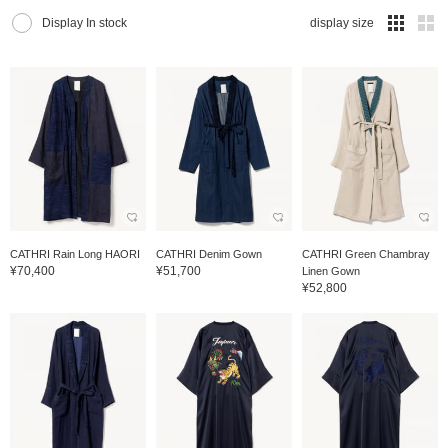
Display In stock
display size
CATHRI Rain Long HAORI
CATHRI Denim Gown
CATHRI Green Chambray
¥70,400
¥51,700
Linen Gown
¥52,800