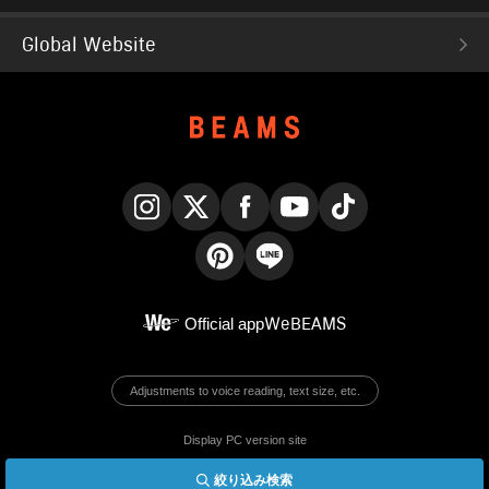
Global Website
Instagram
X
Facebook
YouTube
TikTok
Pinterest
LINE
Official app
WeBEAMS
Adjustments to voice reading, text size, etc.
Display PC version site
絞り込み検索
© BEAMS Co., Ltd.