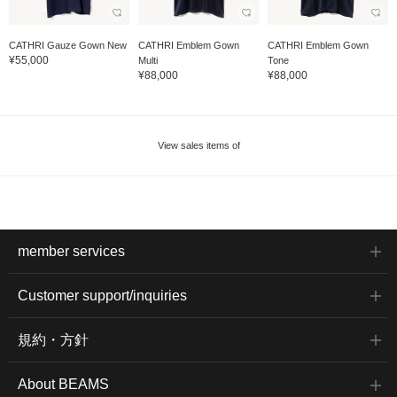
CATHRI Gauze Gown New
CATHRI Emblem Gown
CATHRI Emblem Gown
¥55,000
Multi
Tone
¥88,000
¥88,000
View sales items of
member services
Customer support/inquiries
規約・方針
About BEAMS