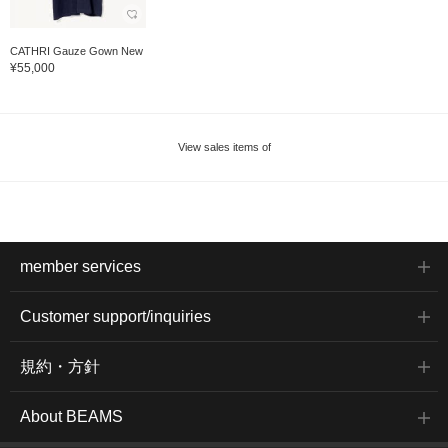
CATHRI Gauze Gown New
¥55,000
View sales items of
member services
Customer support/inquiries
規約・方針
About BEAMS