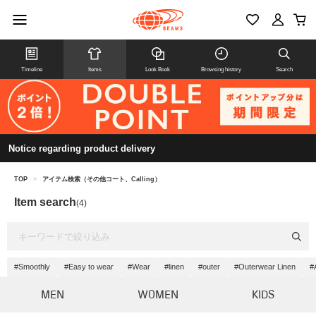
Timeline
Items
Look Book
Browsing history
Search
Notice regarding product delivery
TOP
>
アイテム検索（その他コート、Calling）
Item search
(4)
#Smoothly
#Easy to wear
#Wear
#linen
#outer
#Outerwear Linen
#
MEN
WOMEN
KIDS