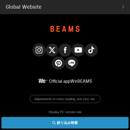
Global Website
Instagram
X
Facebook
YouTube
TikTok
Pinterest
LINE
Official app
WeBEAMS
Adjustments to voice reading, text size, etc.
Display PC version site
絞り込み検索
© BEAMS Co., Ltd.
English