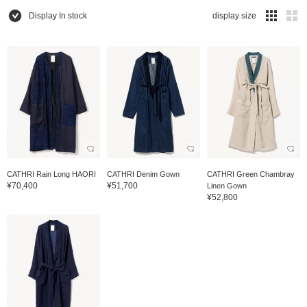
Display In stock
display size
CATHRI Rain Long HAORI
CATHRI Denim Gown
CATHRI Green Chambray
¥70,400
¥51,700
Linen Gown
¥52,800