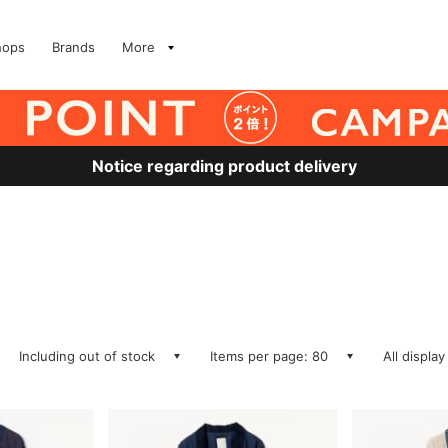
hops
Brands
More
Notice regarding product delivery
Including out of stock
Items per page: 80
All display