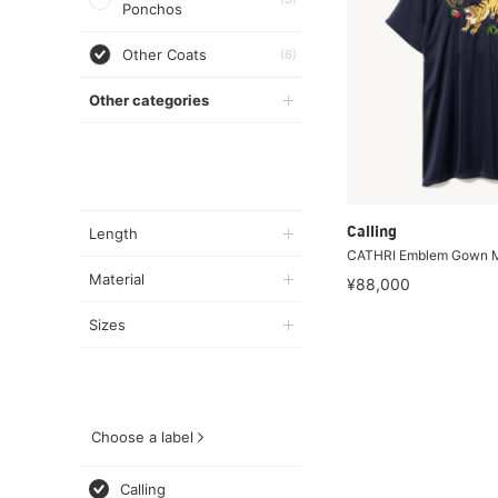
Ponchos
Other Coats
(6)
Other categories
Length
Calling
CATHRI Emblem Gown M
Material
¥88,000
Sizes
Choose a label
Calling