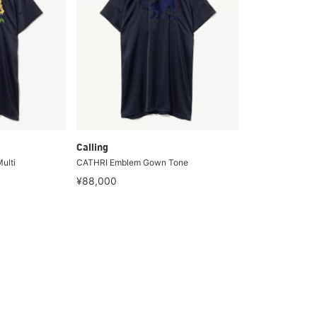
Calling
ulti
CATHRI Emblem Gown Tone
¥88,000