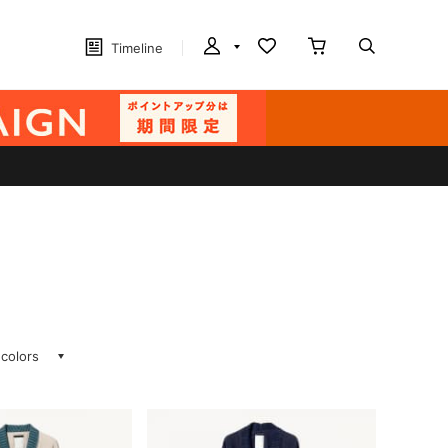
Timeline
 colors