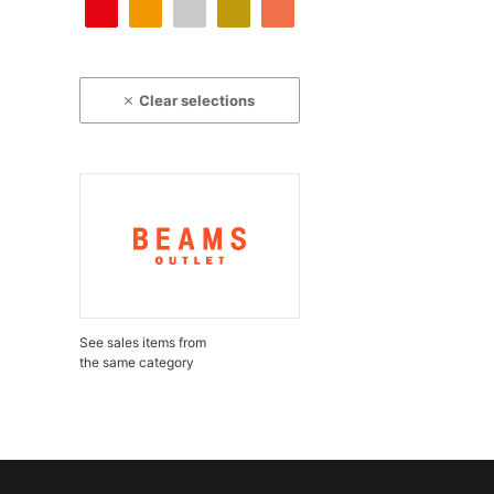
Clear selections
See sales items from
the same category