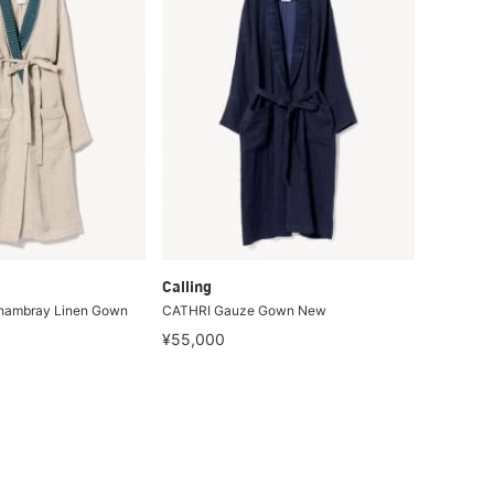
Calling
hambray Linen Gown
CATHRI Gauze Gown New
¥55,000