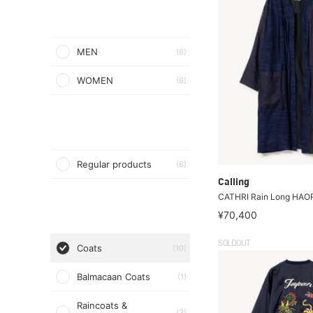
MEN
(6)
WOMEN
(6)
Regular products
(6)
Calling
CATHRI Rain Long HAO
¥70,400
SOLDOUT
Coats
(10)
Balmacaan Coats
(1)
Raincoats &
(3)