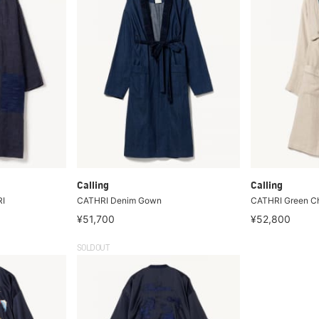
Calling
Calling
RI
CATHRI Denim Gown
CATHRI Green C
¥51,700
¥52,800
SOLDOUT