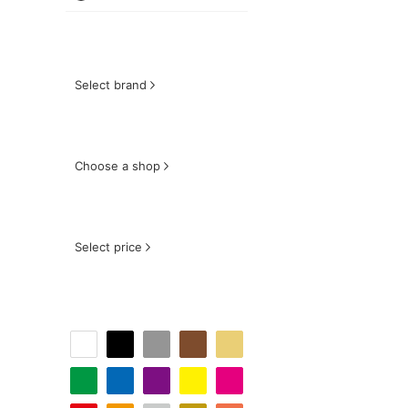
Select brand
Choose a shop
Select price