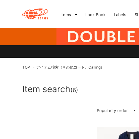
Items
Look Book
Labels
S
TOP
アイテム検索（その他コート、Calling）
>
Item search
(6)
Popularity order