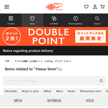
Timeline
Items
Look Book
Browsing history
Search
Notice regarding product delivery
TOP
>
アイテム検索（その他コート、Calling、#ウェア リネン）
Items related to "#wear linen"
(2)
#Smoothly
#Easy to wear
#Wear
#linen
#outer
#Outerwear Linen
#
MEN
WOMEN
KIDS