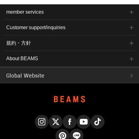
member services
Customer support/inquiries
規約・方針
About BEAMS
Global Website
Instagram
X
Facebook
YouTube
TikTok