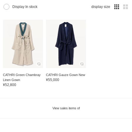
Display In stock
display size
CATHRI Green Chambray
CATHRI Gauze Gown New
¥55,000
Linen Gown
¥52,800
View sales items of