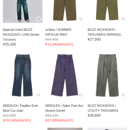
[Special order] BUZZ
orSlow / SUMMER
BUZZ RICKSON'S /
RICKSON'S / USN Denim
FATIGUE PANT
TROUSERS HERRING...
¥26,400
¥27,500
Trousers
¥35,200
¥15,840
[40%OFF]
NEEDLES / Papillon Emb
NEEDLES / Sailor Pant 8oz
BUZZ RICKSON'S /
Boot-Cut Jean
Stretch Denim
UTILITY TROUSERS
¥31,900
¥45,100
¥28,600
¥19,140
¥27,060
[40%OFF]
[40%OFF]