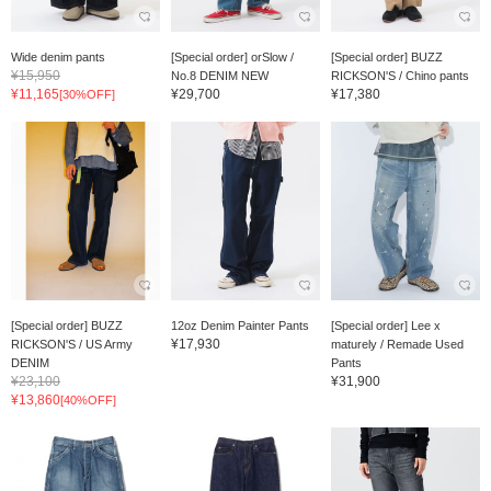
Wide denim pants
[Special order] orSlow /
[Special order] BUZZ
¥15,950
No.8 DENIM NEW
RICKSON'S / Chino pants
¥11,165
¥29,700
¥17,380
[30%OFF]
[Special order] BUZZ
12oz Denim Painter Pants
[Special order] Lee x
¥17,930
RICKSON'S / US Army
maturely / Remade Used
DENIM
Pants
¥23,100
¥31,900
¥13,860
[40%OFF]