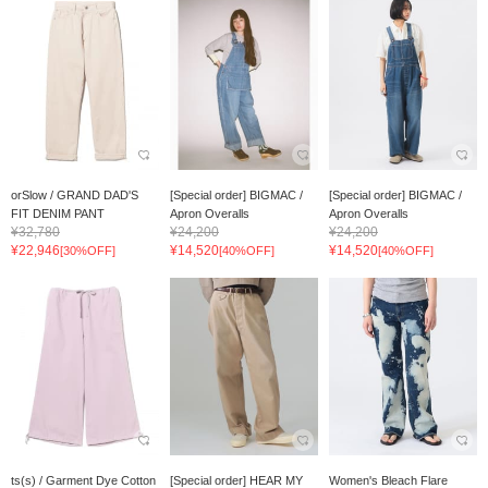
orSlow / GRAND DAD'S
[Special order] BIGMAC /
[Special order] BIGMAC /
FIT DENIM PANT
Apron Overalls
Apron Overalls
¥32,780
¥24,200
¥24,200
¥22,946
¥14,520
¥14,520
[30%OFF]
[40%OFF]
[40%OFF]
ts(s) / Garment Dye Cotton
[Special order] HEAR MY
Women's Bleach Flare