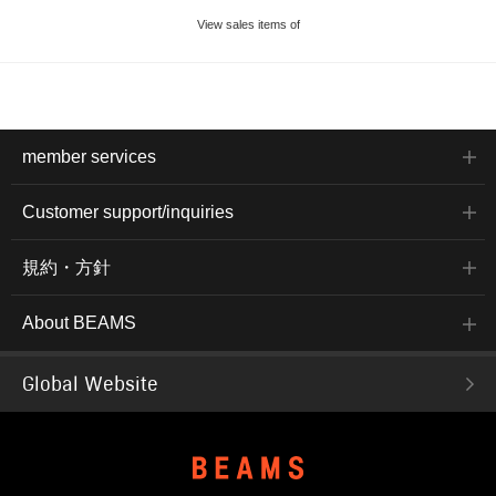
View sales items of
member services
Customer support/inquiries
規約・方針
About BEAMS
Global Website