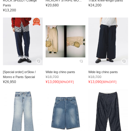
ROCK SPEED / College
HICKORY STRIPE WO...
Track knee-length pants
¥20,680
¥24,200
Pants
¥13,200
[Special order] orSlow /
Wide-leg chino pants
Wide-leg chino pants
¥18,700
¥18,700
Monro e Pants Special
¥26,950
¥13,090
¥13,090
[30%OFF]
[30%OFF]