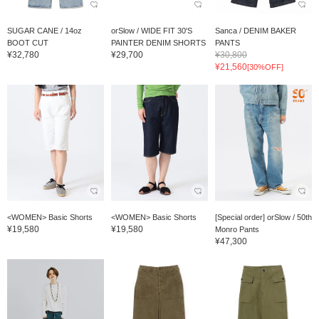
SUGAR CANE / 14oz
orSlow / WIDE FIT 30'S
Sanca / DENIM BAKER
BOOT CUT
PAINTER DENIM SHORTS
PANTS
¥32,780
¥29,700
¥30,800
¥21,560
[30%OFF]
<WOMEN> Basic Shorts
<WOMEN> Basic Shorts
[Special order] orSlow / 50th
¥19,580
¥19,580
Monro Pants
¥47,300