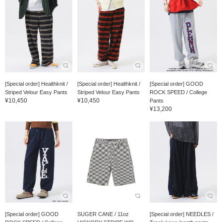
[Special order] Healthknit /
[Special order] Healthknit /
[Special order] GOOD
Striped Velour Easy Pants
Striped Velour Easy Pants
ROCK SPEED / College
¥10,450
¥10,450
Pants
¥13,200
[Special order] GOOD
SUGER CANE / 11oz
[Special order] NEEDLES /