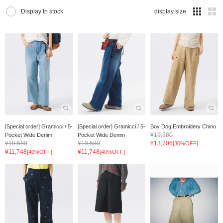
Display In stock
display size
[Special order] Gramicci / 5-
[Special order] Gramicci / 5-
Boy Dog Embroidery Chino
¥19,580
Pocket Wide Denim
Pocket Wide Denim
¥19,580
¥19,580
¥13,706
[30%OFF]
¥11,748
¥11,748
[40%OFF]
[40%OFF]