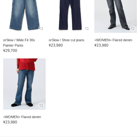
orSlow / Wide Fit 30s
orSlow / Shoe cut jeans
<WOMEN> Flared denim
¥23,980
¥23,980
Painter Pants
¥29,700
<WOMEN> Flared denim
¥23,980