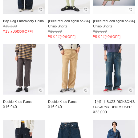
Boy Dog Embroidery Chino
[Price reduced again on 8/6]
[Price reduced again on 8/6]
¥19,580
Chino Shorts
Chino Shorts
¥13,706
¥15,070
¥15,070
[30%OFF]
¥9,042
¥9,042
[40%OFF]
[40%OFF]
Double Knee Pants
Double Knee Pants
【別注】BUZZ RICKSON'S
¥16,940
¥16,940
/ US ARMY DENIM USED...
¥33,000