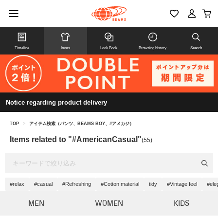
Timeline
Items
Look Book
Browsing history
Search
Notice regarding product delivery
TOP
>
アイテム検索（パンツ、BEAMS BOY、#アメカジ）
Items related to "#AmericanCasual"
(55)
#relax
#casual
#Refreshing
#Cotton material
tidy
#Vintage feel
#ele
MEN
WOMEN
KIDS