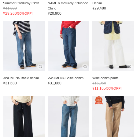
Summer Corduroy Cloth ...
NAME × maturely / Nuance
Denim
¥41,800
¥29,480
Chino
¥29,260
¥20,900
[30%OFF]
<WOMEN> Basic denim
<WOMEN> Basic denim
Wide denim pants
¥31,680
¥31,680
¥15,950
¥11,165
[30%OFF]