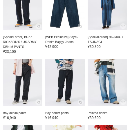
[Special order] BUZZ
[WEB Exclusive] Scye /
[Special order] BIGMAC /
RICKSON'S / US ARMY
Denim Baggy Jeans
TSUNAGI
¥42,900
¥30,800
DENIM PANTS
¥23,100
Boy denim pants
Boy denim pants
Painted denim
¥16,940
¥16,940
¥39,600