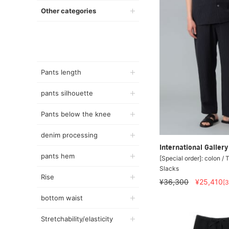
Other categories
Pants length
pants silhouette
Pants below the knee
denim processing
International Galle
pants hem
[Special order]: colon / 
Slacks
Rise
¥36,300
¥25,410
[
bottom waist
Stretchability/elasticity