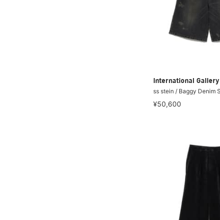
International Galle
ss stein / Baggy Denim 
¥50,600