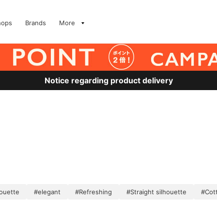
hops
Brands
More
Notice regarding product delivery
houette
#elegant
#Refreshing
#Straight silhouette
#Cott