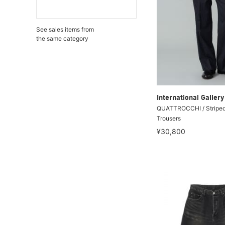
See sales items from
the same category
International Galle
QUATTROCCHI / Striped
Trousers
¥30,800