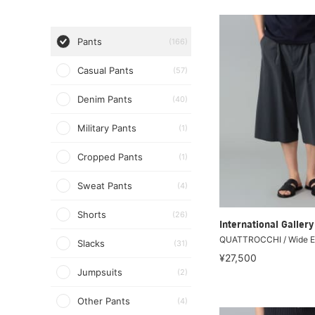
Pants
(166)
Casual Pants
(57)
Denim Pants
(40)
Military Pants
(1)
Cropped Pants
(1)
Sweat Pants
(4)
Shorts
(26)
International Galle
QUATTROCCHI / Wide E
Slacks
(31)
¥27,500
Jumpsuits
(2)
Other Pants
(4)