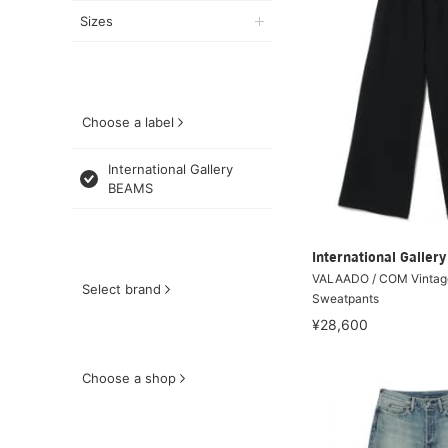
Sizes
Choose a label
International Gallery
BEAMS
International Galle
VALAADO / COM Vintag
Select brand
Sweatpants
¥28,600
Choose a shop