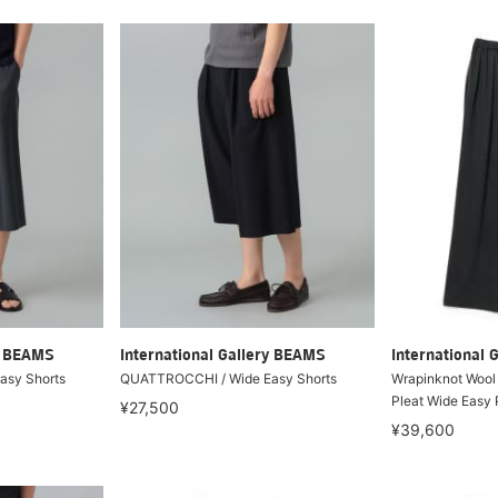
ry BEAMS
International Gallery BEAMS
International 
asy Shorts
QUATTROCCHI / Wide Easy Shorts
Wrapinknot Wool 
Pleat Wide Easy 
¥27,500
¥39,600