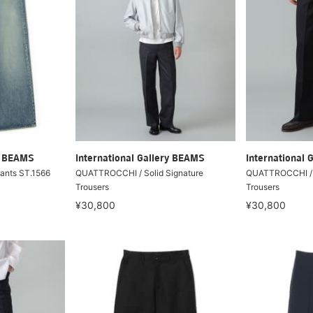
ry BEAMS
International Gallery BEAMS
International 
Pants ST.1566
QUATTROCCHI / Solid Signature
QUATTROCCHI / S
Trousers
Trousers
¥30,800
¥30,800