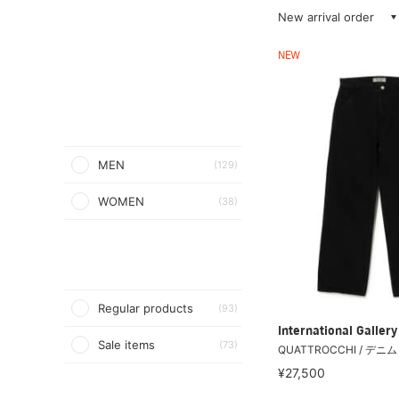
New arrival order
NEW
MEN
(129)
WOMEN
(38)
Regular products
(93)
International Galle
Sale items
(73)
QUATTROCCHI / デニ
¥27,500