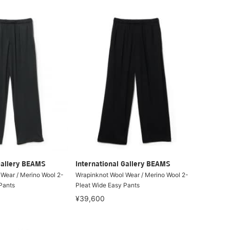
Gallery BEAMS
International Gallery BEAMS
Wear / Merino Wool 2-
Wrapinknot Wool Wear / Merino Wool 2-
Pants
Pleat Wide Easy Pants
¥39,600