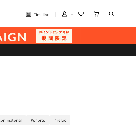
Timeline
on material
#shorts
#relax