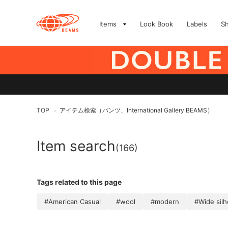
Items
Look Book
Labels
S
TOP
アイテム検索（パンツ、International Gallery BEAMS）
>
Item search
(166)
Tags related to this page
#American Casual
#wool
#modern
#Wide sil