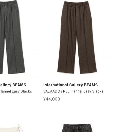
Gallery BEAMS
International Gallery BEAMS
lannel Easy Slacks
VALAADO / REL Flannel Easy Slacks
¥44,000