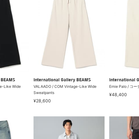
ry BEAMS
International Gallery BEAMS
International 
e-Like Wide
VALAADO / COM Vintage-Like Wide
Ernie Palo 
Sweatpants
¥48,400
¥28,600