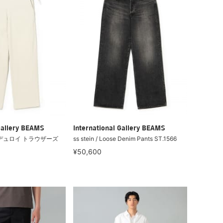
Gallery BEAMS
International Gallery BEAMS
/ コーデュロイ トラウザーズ
ss stein / Loose Denim Pants ST.1566
¥50,600