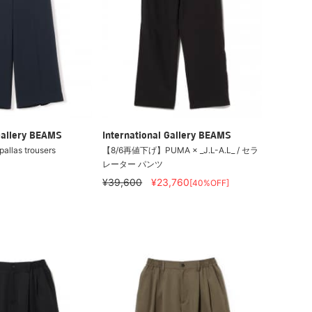
Gallery BEAMS
International Gallery BEAMS
allas trousers
【8/6再値下げ】PUMA × _J.L-A.L_ / セラ
レーター パンツ
¥39,600
¥23,760
[40%OFF]