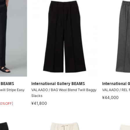
ry BEAMS
International Gallery BEAMS
International 
Twill Stripe Easy
VALAADO / BAG Wool Blend Twill Baggy
VALAADO / REL F
Slacks
¥44,000
¥41,800
30%OFF]