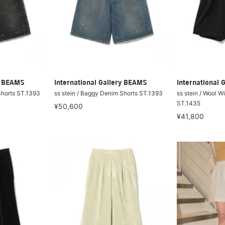
ry BEAMS
International Gallery BEAMS
International 
Shorts ST.1393
ss stein / Baggy Denim Shorts ST.1393
ss stein / Wool W
ST.1435
¥50,600
¥41,800