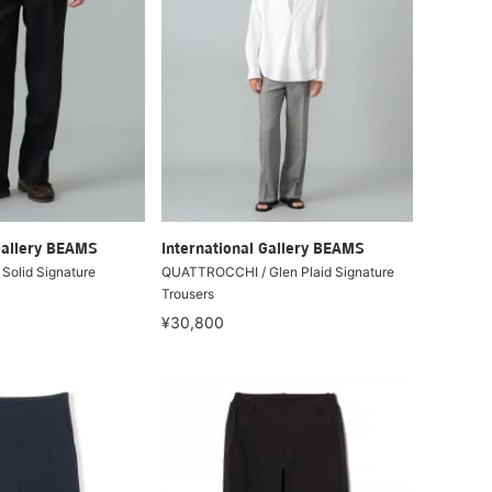
Gallery BEAMS
International Gallery BEAMS
olid Signature
QUATTROCCHI / Glen Plaid Signature
Trousers
¥30,800