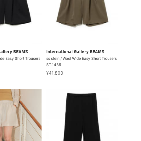
Gallery BEAMS
International Gallery BEAMS
ide Easy Short Trousers
ss stein / Wool Wide Easy Short Trousers
ST.1435
¥41,800