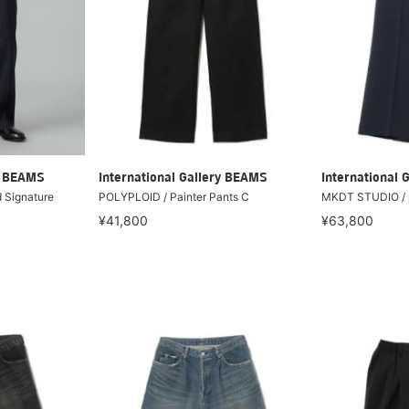
ry BEAMS
International Gallery BEAMS
International 
 Signature
POLYPLOID / Painter Pants C
MKDT STUDIO / p
¥41,800
¥63,800