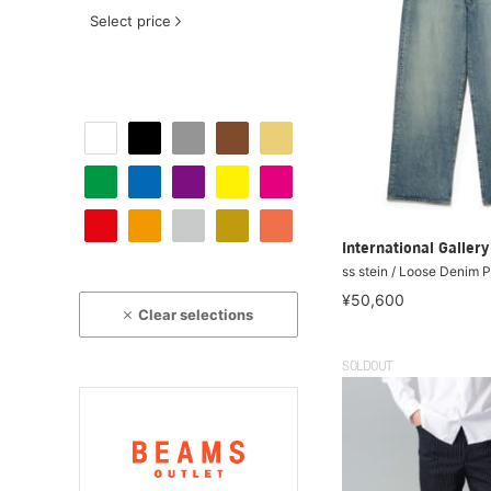
Select price
International Galle
ss stein / Loose Denim 
¥50,600
Clear selections
SOLDOUT