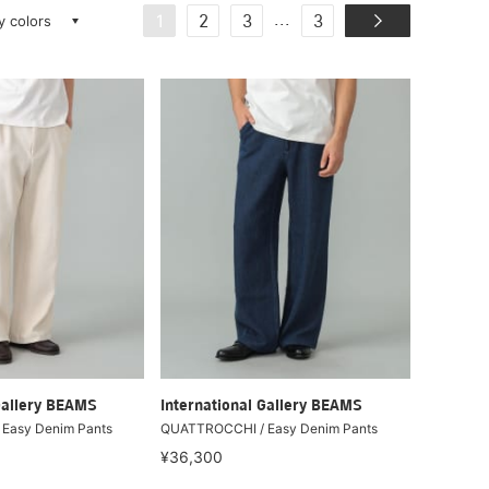
ay colors
...
1
2
3
3
Gallery BEAMS
International Gallery BEAMS
Easy Denim Pants
QUATTROCCHI / Easy Denim Pants
¥36,300