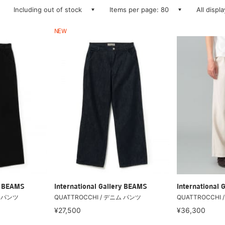
Including out of stock
Items per page: 80
All displ
NEW
ry BEAMS
International Gallery BEAMS
International 
ム パンツ
QUATTROCCHI / デニム パンツ
QUATTROCCHI / 
¥27,500
¥36,300