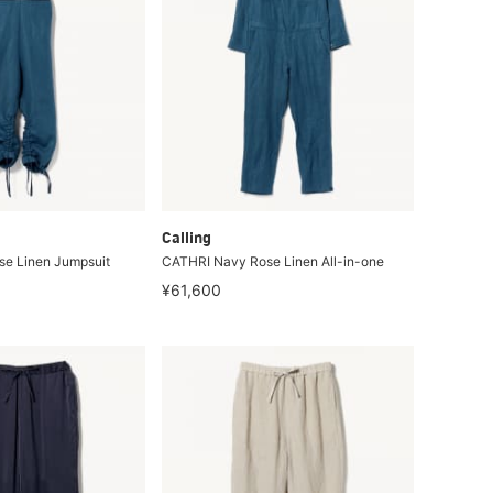
Calling
e Linen Jumpsuit
CATHRI Navy Rose Linen All-in-one
¥61,600