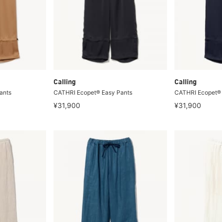
Calling
Calling
ants
CATHRI Ecopet® Easy Pants
CATHRI Ecopet® 
¥31,900
¥31,900