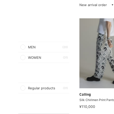
New arrival order
MEN
(20)
WOMEN
(31)
Regular products
(31)
Calling
Silk Chirimen Print Pant
¥110,000