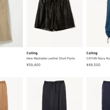
Calling
Calling
New Washable Leather Short Pants
CATHRI Navy Ros
¥59,400
¥49,500