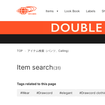
Items
Look Book
Labels
S
TOP
アイテム検索（パンツ、Calling）
>
Item search
(31)
Tags related to this page
#Wear
#Drawcord
#elegant
#Drawcord clothi