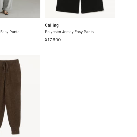
Calling
 Easy Pants
Polyester Jersey Easy Pants
¥17,600