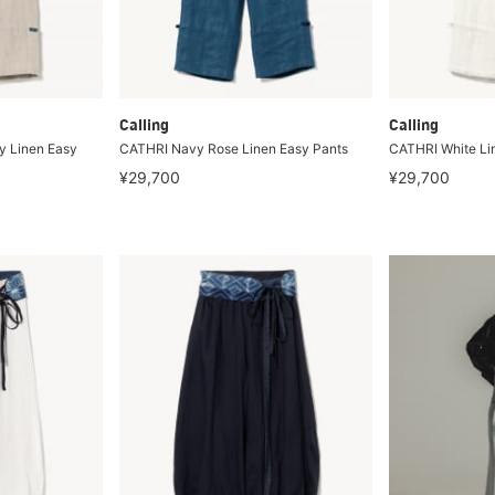
Calling
Calling
 Linen Easy
CATHRI Navy Rose Linen Easy Pants
CATHRI White Li
¥29,700
¥29,700