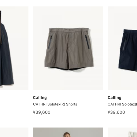
Calling
Calling
CATHRI Solotex(R) Shorts
CATHRI Solotex(R
¥39,600
¥39,600