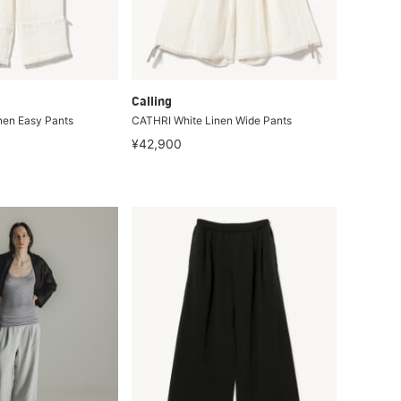
Calling
nen Easy Pants
CATHRI White Linen Wide Pants
¥42,900