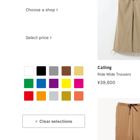
Choose a shop
Select price
Calling
Ride Wide Trousers
¥39,600
Clear selections