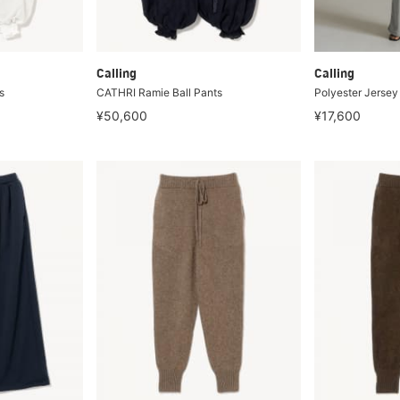
Calling
Calling
s
CATHRI Ramie Ball Pants
Polyester Jersey
¥50,600
¥17,600