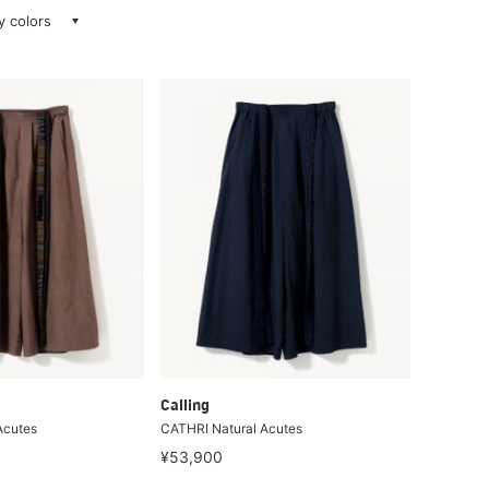
ay colors
Calling
Acutes
CATHRI Natural Acutes
¥53,900