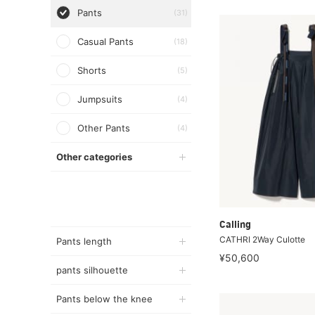
Pants
(31)
Casual Pants
(18)
Shorts
(5)
Jumpsuits
(4)
Other Pants
(4)
Other categories
Calling
CATHRI 2Way Culotte
Pants length
¥50,600
pants silhouette
Pants below the knee