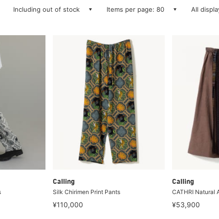
Including out of stock
Items per page: 80
All displ
Calling
Calling
s
Silk Chirimen Print Pants
CATHRI Natural 
¥110,000
¥53,900