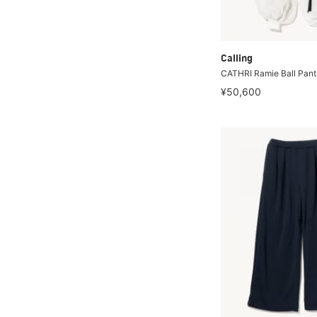
Calling
CATHRI Ramie Ball Pant
¥50,600