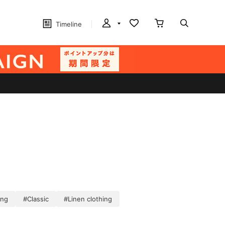
Timeline
ing
#Classic
#Linen clothing