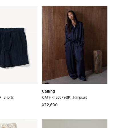
Calling
) Shorts
CATHRI EcoPet(R) Jumpsuit
¥72,600