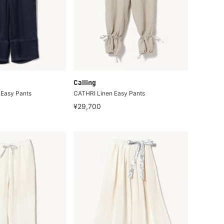
Calling
Easy Pants
CATHRI Linen Easy Pants
¥29,700