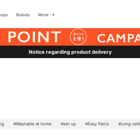
hops
Brands
More
Notice regarding product delivery
ng
#Washable at home
#set up
#Easy Pants
#Long-sell