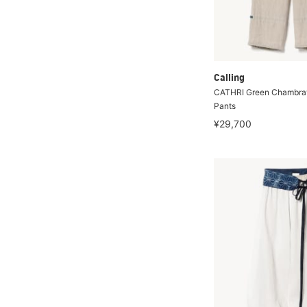
Calling
CATHRI Green Chambray
Pants
¥29,700