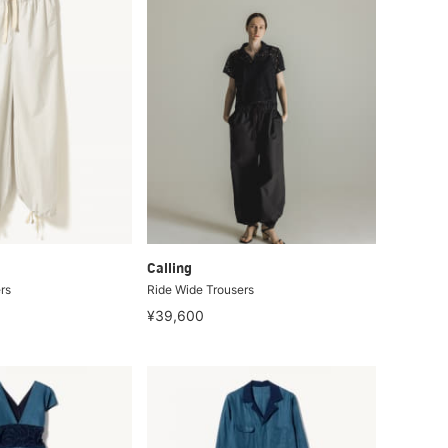
Calling
rs
Ride Wide Trousers
¥39,600