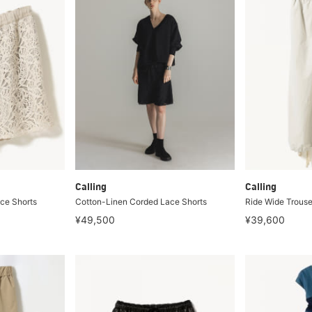
Calling
Calling
ce Shorts
Cotton-Linen Corded Lace Shorts
Ride Wide Trouse
¥49,500
¥39,600