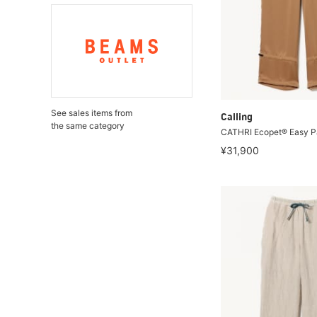
See sales items from
Calling
the same category
CATHRI Ecopet® Easy P
¥31,900