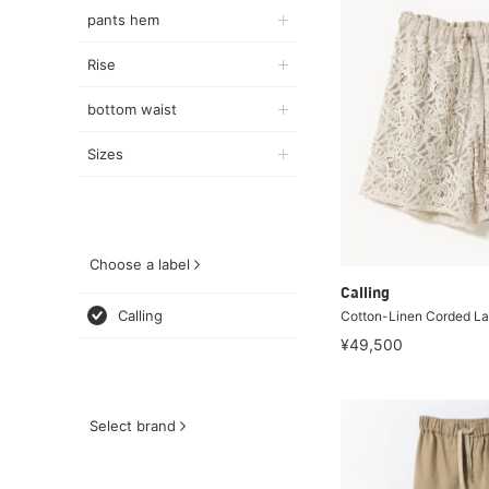
pants hem
Rise
bottom waist
Sizes
Choose a label
Calling
Calling
Cotton-Linen Corded La
¥49,500
Select brand