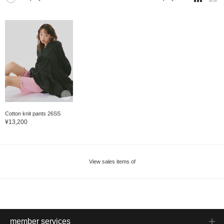
Cotton knit pants 26SS
¥13,200
View sales items of
member services