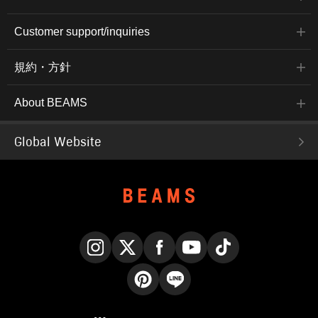
Customer support/inquiries
規約・方針
About BEAMS
Global Website
Instagram
X
Facebook
YouTube
TikTok
Pinterest
LINE