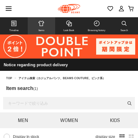
Timeline
Items
Look Book
Browsing history
Search
Notice regarding product delivery
TOP
>
アイテム検索（カジュアルパンツ、BEAMS COUTURE、ピンク系）
Item search
(1)
MEN
WOMEN
KIDS
Display In stock
display size