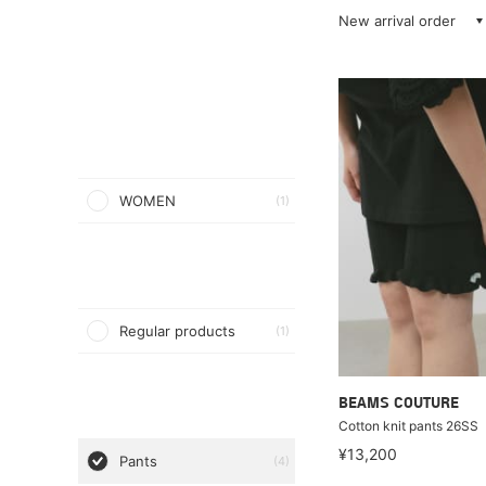
New arrival order
WOMEN
(1)
Regular products
(1)
BEAMS COUTURE
Cotton knit pants 26SS
¥13,200
Pants
(4)