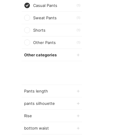
Casual Pants
(1)
Sweat Pants
(1)
Shorts
(1)
Other Pants
(1)
Other categories
Pants length
pants silhouette
Rise
bottom waist