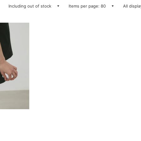
Including out of stock
Items per page: 80
All displ