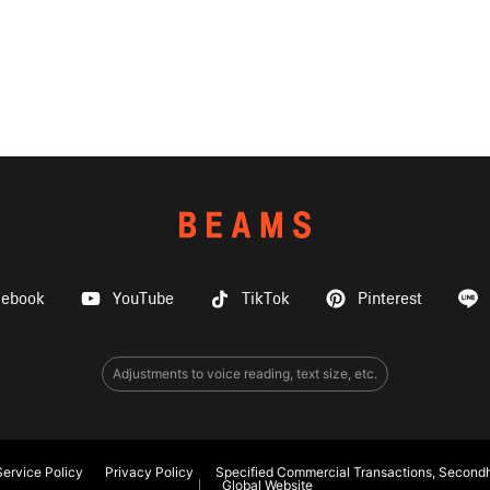
cebook
YouTube
TikTok
Pinterest
Adjustments to voice reading, text size, etc.
ervice Policy
Privacy Policy
Specified Commercial Transactions, Secondh
Global Website