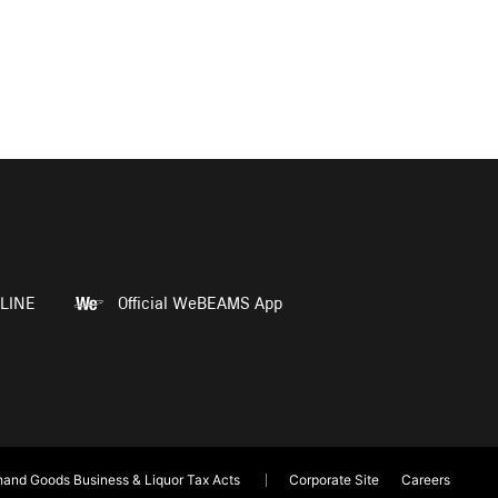
LINE
Official WeBEAMS App
and Goods Business & Liquor Tax Acts
Corporate Site
Careers