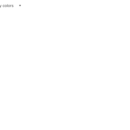
ay colors