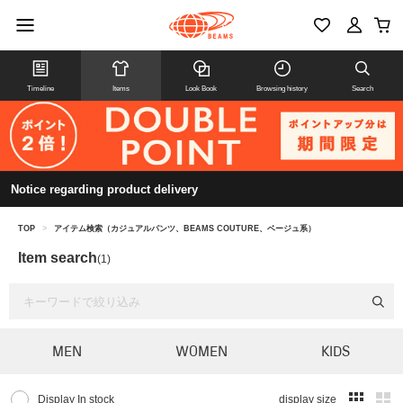
Timeline
Items
Look Book
Browsing history
Search
Notice regarding product delivery
TOP
>
アイテム検索（カジュアルパンツ、BEAMS COUTURE、ベージュ系）
Item search
(1)
MEN
WOMEN
KIDS
Display In stock
display size