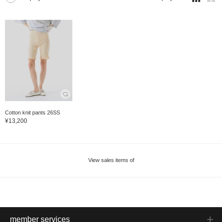
Cotton knit pants 26SS
¥13,200
View sales items of
member services