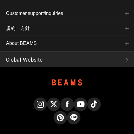
Customer support/inquiries
規約・方針
About BEAMS
Global Website
Instagram
X
Facebook
YouTube
TikTok
Pinterest
LINE