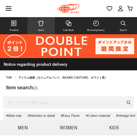
Timeline
Items
Look Book
Browsing history
Search
Notice regarding product delivery
TOP
>
アイテム検索（カジュアルパンツ、BEAMS COUTURE、ホワイト系）
Item search
(2)
#Web only
#Attention to detail
#Easy Pants
#Cotton material
#Vintage feel
MEN
WOMEN
KIDS