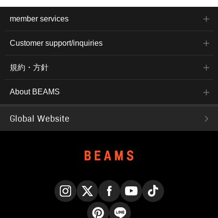
member services
Customer support/inquiries
規約・方針
About BEAMS
Global Website
Instagram
X
Facebook
YouTube
TikTok