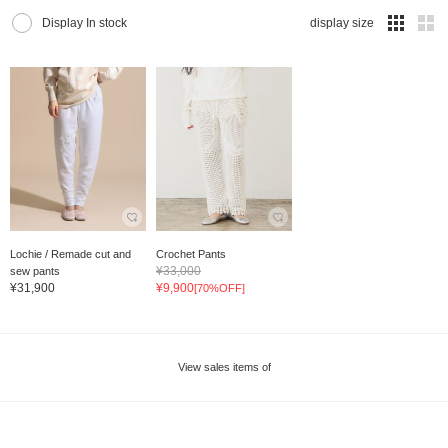
Display In stock
display size
Lochie / Remade cut and
Crochet Pants
¥33,000
sew pants
¥31,900
¥9,900
[70%OFF]
View sales items of