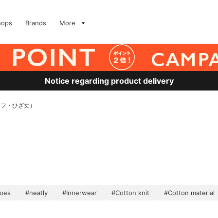
hops
Brands
More
Notice regarding product delivery
ーフ・ひざ丈）
hoes
#neatly
#Innerwear
#Cotton knit
#Cotton material