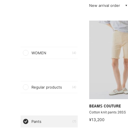
New arrival order
WOMEN
(4)
Regular products
(4)
BEAMS COUTURE
Cotton knit pants 26SS
¥13,200
Pants
(7)