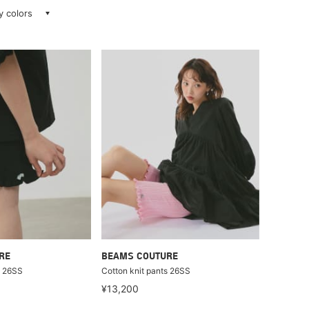
ay colors
RE
BEAMS COUTURE
s 26SS
Cotton knit pants 26SS
¥13,200