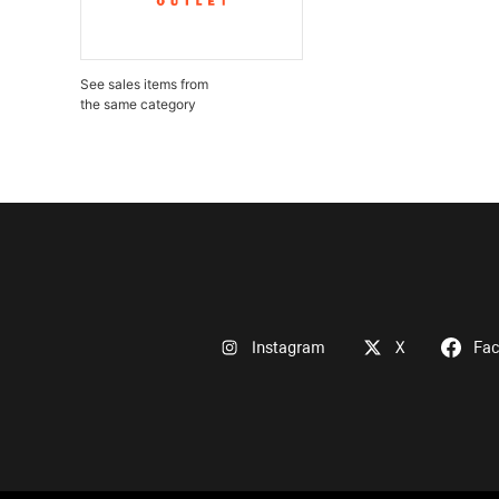
See sales items from
the same category
Instagram
X
Fa