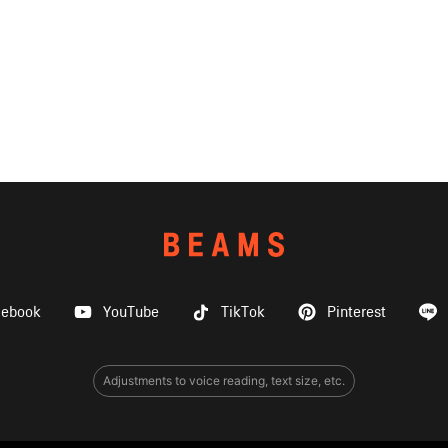
cebook
YouTube
TikTok
Pinterest
Adjustments to voice reading, text size, etc.