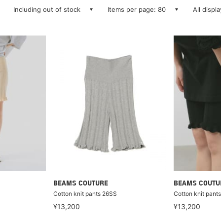
Including out of stock
Items per page: 80
All displ
BEAMS COUTURE
BEAMS COUTU
Cotton knit pants 26SS
Cotton knit pant
¥13,200
¥13,200