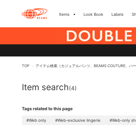
Items
Look Book
Labels
S
TOP
アイテム検索（カジュアルパンツ、BEAMS COUTURE、ハ
>
Item search
(4)
Tags related to this page
#Web only
#Web-exclusive lingerie
#Web-only s