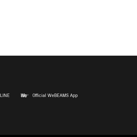
LINE
Official WeBEAMS App