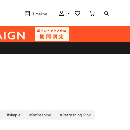
Timeline
#simple
#Refreshing
#Refreshing Pink