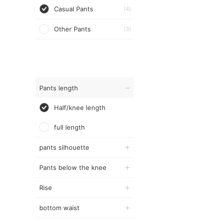
Casual Pants
(4)
Other Pants
(3)
Pants length
Half/knee length
full length
pants silhouette
Pants below the knee
Rise
bottom waist