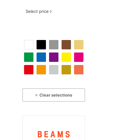
Select price
Clear selections