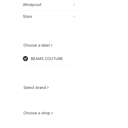
Windproof
Sizes
Choose a label
BEAMS COUTURE
Select brand
Choose a shop