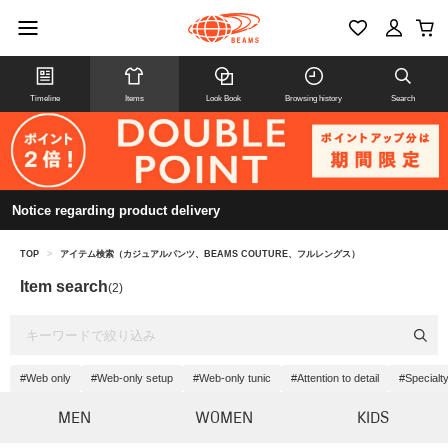
Timeline
Items
Look Book
Browsing history
Search
Notice regarding product delivery
TOP
>
アイテム検索（カジュアルパンツ、BEAMS COUTURE、フルレングス）
Item search
(2)
#Web only
#Web-only setup
#Web-only tunic
#Attention to detail
#Specialt
MEN
WOMEN
KIDS