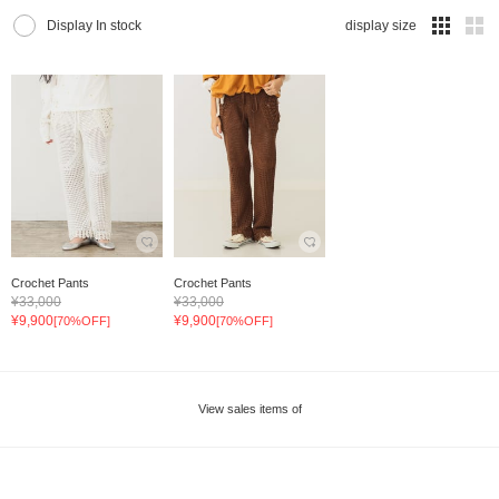
Display In stock
display size
Crochet Pants
Crochet Pants
¥33,000
¥33,000
¥9,900
¥9,900
[70%OFF]
[70%OFF]
View sales items of