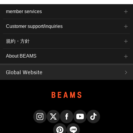
member services
Customer support/inquiries
規約・方針
About BEAMS
Global Website
Instagram
X
Facebook
YouTube
TikTok