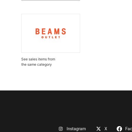
See sales items from
the same category
Instagram
X
Fa