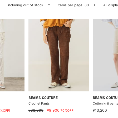
Including out of stock
Items per page: 80
All displ
BEAMS COUTURE
BEAMS COUTU
Crochet Pants
Cotton knit pant
¥33,000
¥9,900
¥13,200
0%OFF]
[70%OFF]