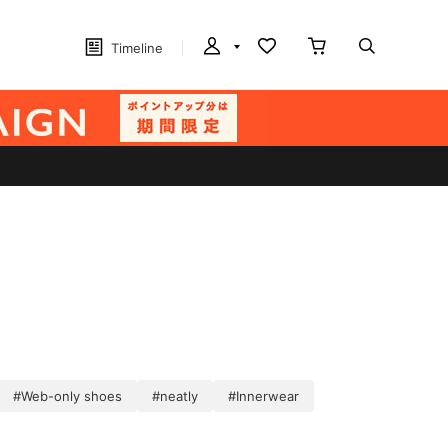
Timeline
#Web-only shoes
#neatly
#Innerwear