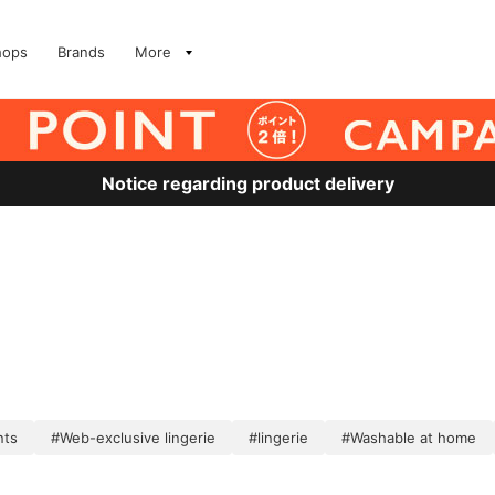
hops
Brands
More
Notice regarding product delivery
nts
#Web-exclusive lingerie
#lingerie
#Washable at home