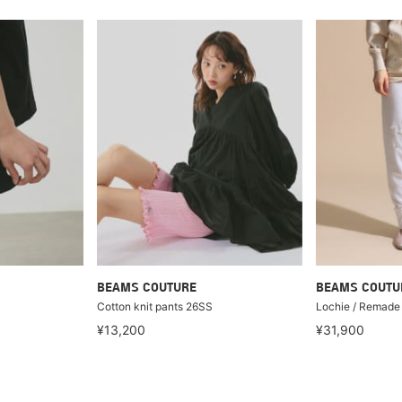
BEAMS COUTURE
BEAMS COUTU
Cotton knit pants 26SS
Lochie / Remade 
¥13,200
¥31,900