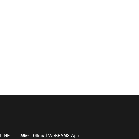
LINE
Official WeBEAMS App