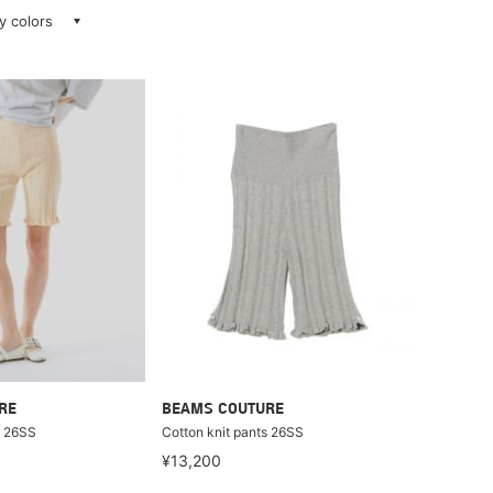
ay colors
RE
BEAMS COUTURE
s 26SS
Cotton knit pants 26SS
¥13,200