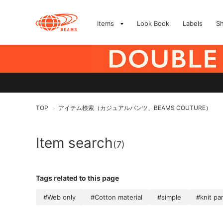
Items
Look Book
Labels
S
TOP
アイテム検索（カジュアルパンツ、BEAMS COUTURE）
>
Item search
(7)
Tags related to this page
#Web only
#Cotton material
#simple
#knit pa