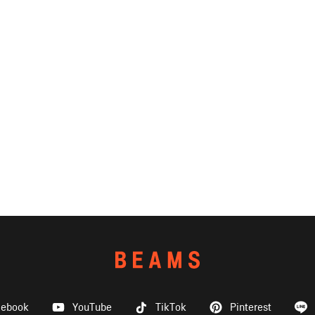
cebook
YouTube
TikTok
Pinterest