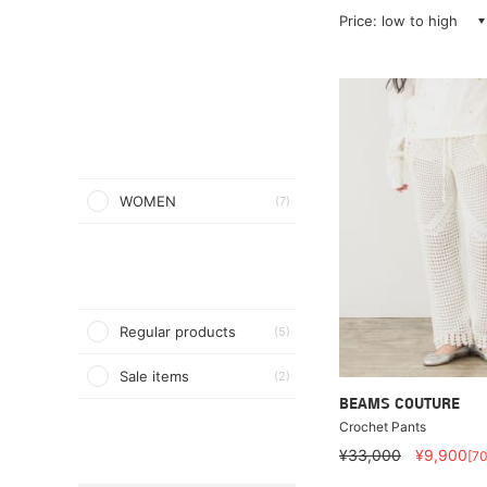
Price: low to high
WOMEN
(7)
Regular products
(5)
Sale items
(2)
BEAMS COUTURE
Crochet Pants
¥33,000
¥9,900
[7