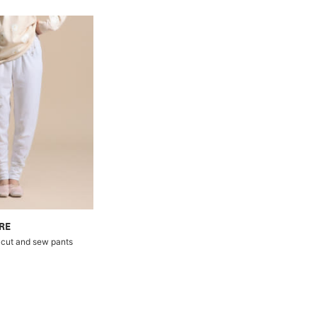
RE
cut and sew pants