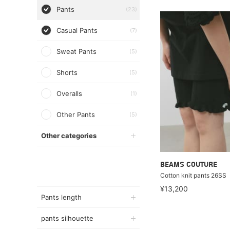
Pants
(23)
Casual Pants
(7)
Sweat Pants
(5)
Shorts
(5)
Overalls
(1)
Other Pants
(5)
Other categories
BEAMS COUTURE
Cotton knit pants 26SS
¥13,200
Pants length
pants silhouette