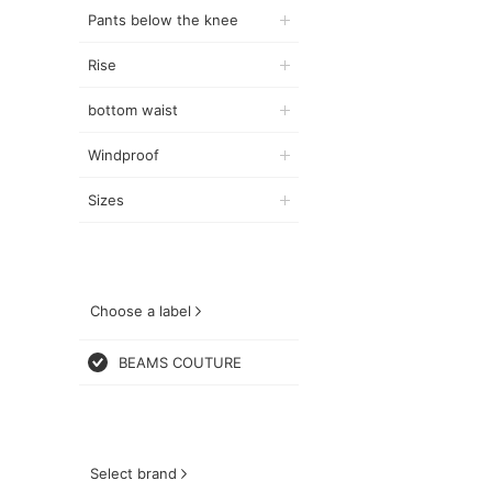
Pants below the knee
Rise
bottom waist
Windproof
Sizes
Choose a label
BEAMS COUTURE
Select brand