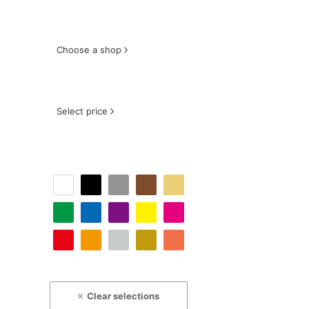
Choose a shop
Select price
Clear selections