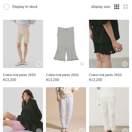
Display In stock
display size
Cotton knit pants 26SS
Cotton knit pants 26SS
Cotton knit pants 26SS
¥13,200
¥13,200
¥13,200