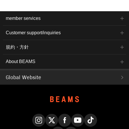
member services
Customer support/inquiries
規約・方針
About BEAMS
Global Website
Instagram
X
Facebook
YouTube
TikTok