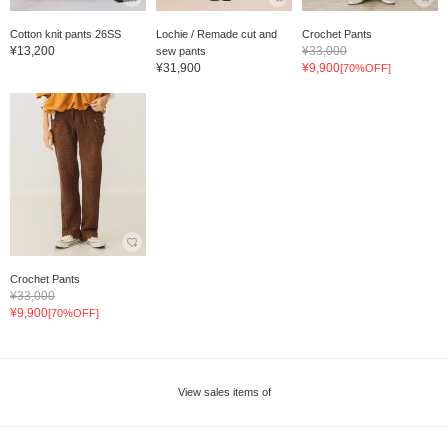
Cotton knit pants 26SS
Lochie / Remade cut and
Crochet Pants
¥13,200
¥33,000
sew pants
¥31,900
¥9,900
[70%OFF]
Crochet Pants
¥33,000
¥9,900
[70%OFF]
View sales items of