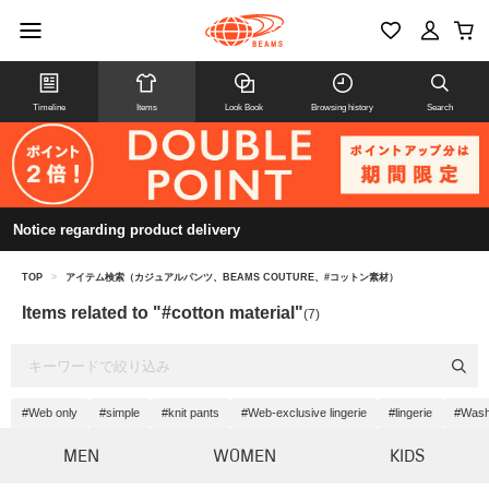
Timeline
Items
Look Book
Browsing history
Search
Notice regarding product delivery
TOP
>
アイテム検索（カジュアルパンツ、BEAMS COUTURE、#コットン素材）
Items related to "#cotton material"
(7)
#Web only
#simple
#knit pants
#Web-exclusive lingerie
#lingerie
#Wash
MEN
WOMEN
KIDS