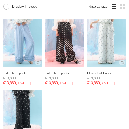
Display In stock
display size
Frilled hem pants
Frilled hem pants
Flower Frill Pants
¥19,800
¥19,800
¥19,800
¥13,860
¥13,860
¥13,860
[30%OFF]
[30%OFF]
[30%OFF]