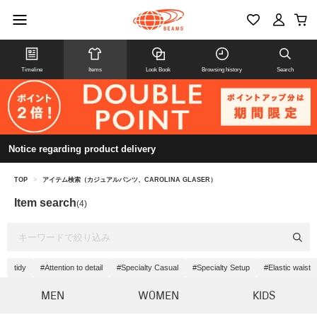
Timeline
Items
Look Book
Browsing history
Search
Notice regarding product delivery
TOP
>
アイテム検索（カジュアルパンツ、CAROLINA GLASER）
Item search
(4)
tidy
#Attention to detail
#Specialty Casual
#Specialty Setup
#Elastic waist
MEN
WOMEN
KIDS