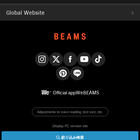
Global Website
Instagram
X
Facebook
YouTube
TikTok
Pinterest
LINE
Official app
WeBEAMS
Adjustments to voice reading, text size, etc.
Display PC version site
絞り込み検索
© BEAMS Co., Ltd.