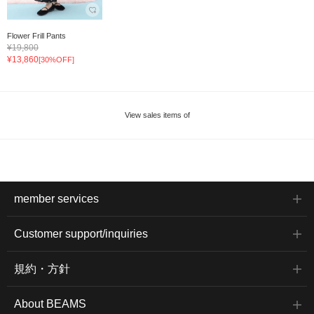
Flower Frill Pants
¥19,800
¥13,860
[30%OFF]
View sales items of
member services
Customer support/inquiries
規約・方針
About BEAMS