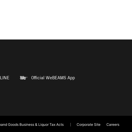
LINE
Official WeBEAMS App
and Goods Business & Liquor Tax Acts
Corporate Site
Careers