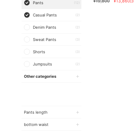
¥19,800
¥13,860
[
Pants
(12)
Casual Pants
(2)
Denim Pants
(2)
Sweat Pants
(3)
Shorts
(3)
Jumpsuits
(2)
Other categories
Pants length
bottom waist