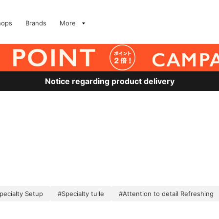
hops
Brands
More
Notice regarding product delivery
pecialty Setup
#Specialty tulle
#Attention to detail Refreshing