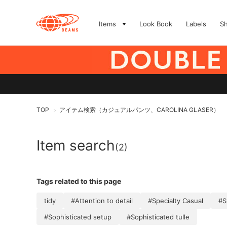
Items
Look Book
Labels
S
TOP
アイテム検索（カジュアルパンツ、CAROLINA GLASER）
>
Item search
(2)
Tags related to this page
tidy
#Attention to detail
#Specialty Casual
#S
#Sophisticated setup
#Sophisticated tulle