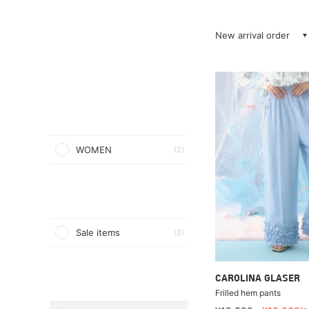
New arrival order
WOMEN
(2)
Sale items
(2)
CAROLINA GLASER
Frilled hem pants