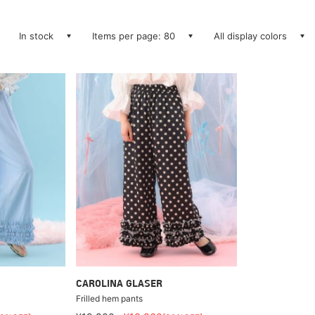
In stock
Items per page: 80
All display colors
CAROLINA GLASER
Frilled hem pants