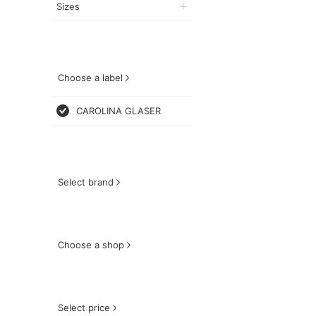
Sizes
Choose a label
CAROLINA GLASER
Select brand
Choose a shop
Select price