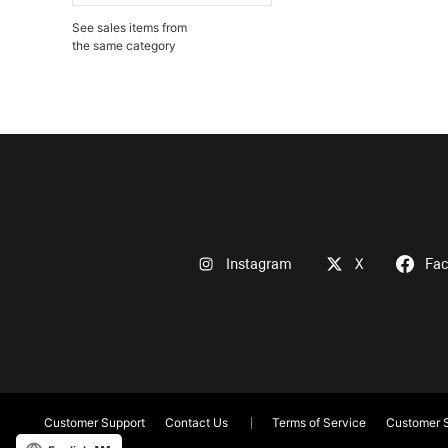
See sales items from
the same category
Instagram
X
Fa
Customer Support
Contact Us
Terms of Service
Customer S