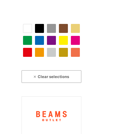
Clear selections