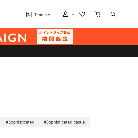
Timeline
#Sophisticated
#Sophisticated casual