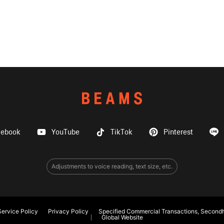
cebook
YouTube
TikTok
Pinterest
Adjustments to voice reading, text size, etc.
ervice Policy
Privacy Policy
Specified Commercial Transactions, Secondh
Global Website