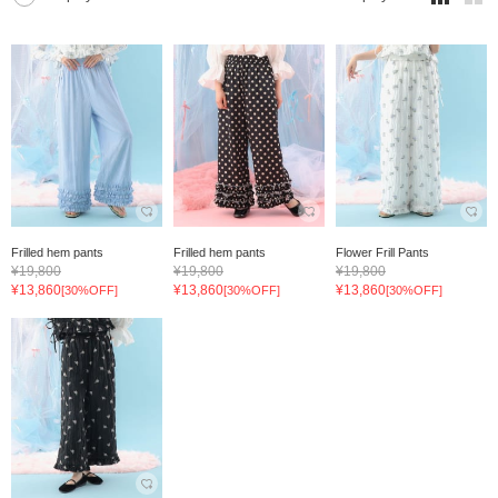
Frilled hem pants
Frilled hem pants
Flower Frill Pants
¥19,800
¥19,800
¥19,800
¥13,860
¥13,860
¥13,860
[30%OFF]
[30%OFF]
[30%OFF]