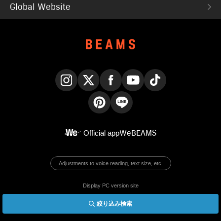
Global Website
Instagram
X
Facebook
YouTube
TikTok
Pinterest
LINE
Official app
WeBEAMS
Adjustments to voice reading, text size, etc.
Display PC version site
絞り込み検索
© BEAMS Co., Ltd.
English