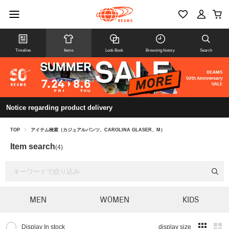
Timeline
Items
Look Book
Browsing history
Search
Notice regarding product delivery
TOP
>
アイテム検索（カジュアルパンツ、CAROLINA GLASER、M）
Item search
(4)
MEN
WOMEN
KIDS
Display In stock
display size