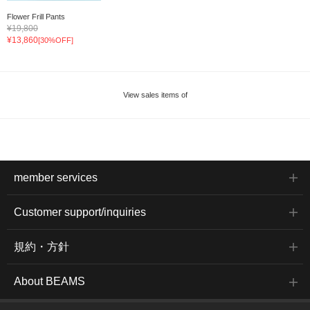
Flower Frill Pants
¥19,800
¥13,860
[30%OFF]
View sales items of
member services
Customer support/inquiries
規約・方針
About BEAMS