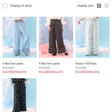
Display In stock
display size
Frilled hem pants
Frilled hem pants
Flower Frill Pants
¥19,800
¥19,800
¥19,800
¥13,860
¥13,860
¥13,860
[30%OFF]
[30%OFF]
[30%OFF]