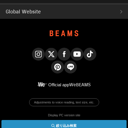
Global Website
Instagram
X
Facebook
YouTube
TikTok
Pinterest
LINE
Official app
WeBEAMS
Adjustments to voice reading, text size, etc.
Display PC version site
絞り込み検索
© BEAMS Co., Ltd.