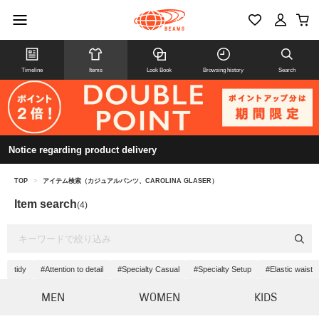
Timeline
Items
Look Book
Browsing history
Search
Notice regarding product delivery
TOP
>
アイテム検索（カジュアルパンツ、CAROLINA GLASER）
Item search
(4)
tidy
#Attention to detail
#Specialty Casual
#Specialty Setup
#Elastic waist
MEN
WOMEN
KIDS