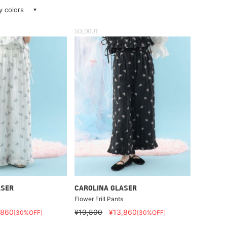
ay colors
SOLDOUT
ASER
CAROLINA GLASER
Flower Frill Pants
,860
¥19,800
¥13,860
[30%OFF]
[30%OFF]