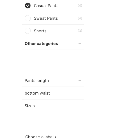
Casual Pants
(4)
Sweat Pants
(4)
Shorts
(3)
Other categories
Pants length
bottom waist
Sizes
Choose a label