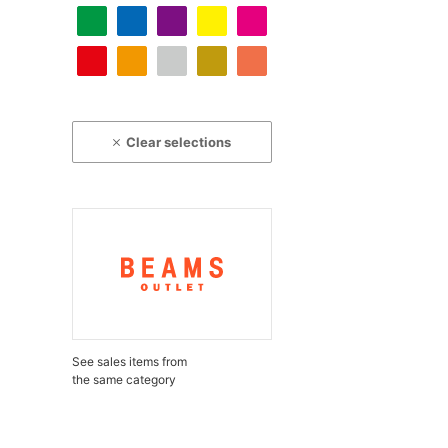
Clear selections
See sales items from
the same category