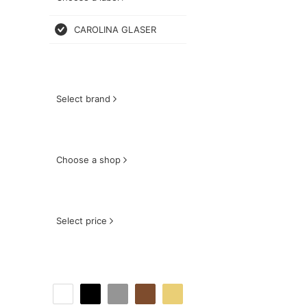
CAROLINA GLASER
Select brand
Choose a shop
Select price