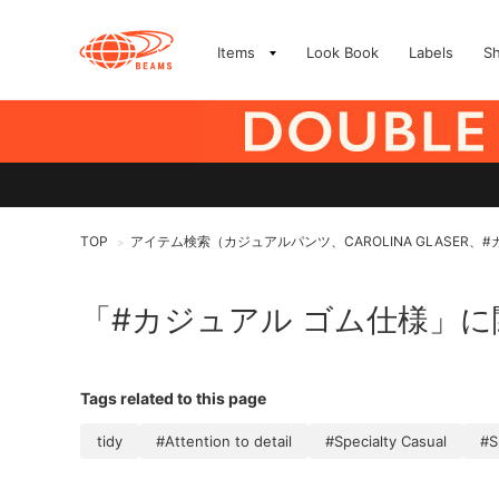
Items
Look Book
Labels
S
TOP
アイテム検索（カジュアルパンツ、CAROLINA GLASER、
>
「#カジュアル ゴム仕様」
Tags related to this page
tidy
#Attention to detail
#Specialty Casual
#S