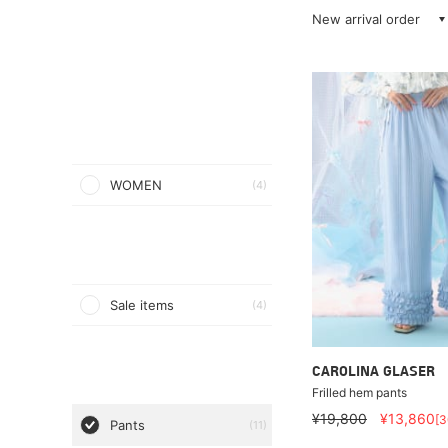
New arrival order
WOMEN
(4)
Sale items
(4)
CAROLINA GLASER
Frilled hem pants
¥19,800
¥13,860
[
Pants
(11)