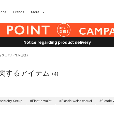
hops
Brands
More
Notice regarding product delivery
#カジュアル ゴム仕様）
に関するアイテム
(4)
pecialty Setup
#Elastic waist
#Elastic waist casual
#Elastic 