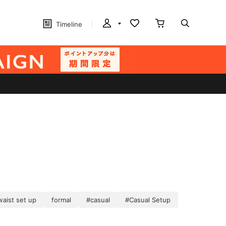
Timeline
waist set up
formal
#casual
#Casual Setup