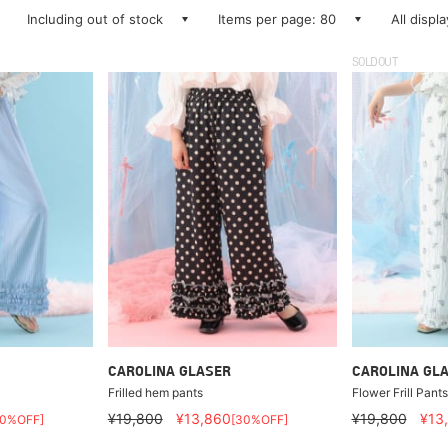
Including out of stock
Items per page: 80
All displ
SOLDOUT
CAROLINA GLASER
CAROLINA GL
Frilled hem pants
Flower Frill Pants
¥19,800
¥13,860
¥19,800
¥13
30%OFF]
[30%OFF]