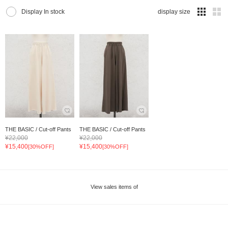
Display In stock
display size
THE BASIC / Cut-off Pants
THE BASIC / Cut-off Pants
¥22,000
¥22,000
¥15,400
¥15,400
[30%OFF]
[30%OFF]
View sales items of