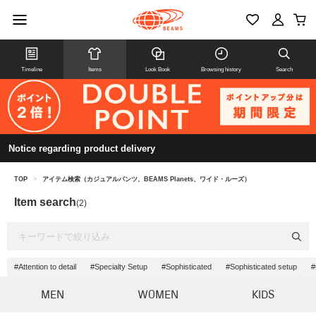
Timeline
Items
Look Book
Browsing history
Search
Notice regarding product delivery
TOP
>
アイテム検索（カジュアルパンツ、BEAMS Planets、ワイド・ルーズ）
Item search
(2)
#Attention to detail
#Specialty Setup
#Sophisticated
#Sophisticated setup
#
MEN
WOMEN
KIDS