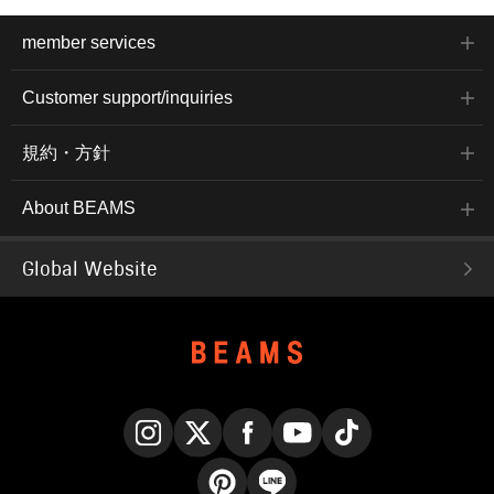
member services
Customer support/inquiries
規約・方針
About BEAMS
Global Website
Instagram
X
Facebook
YouTube
TikTok