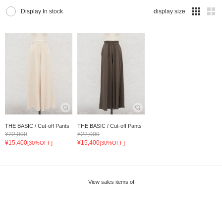
Display In stock
display size
THE BASIC / Cut-off Pants
THE BASIC / Cut-off Pants
¥22,000
¥22,000
¥15,400
¥15,400
[30%OFF]
[30%OFF]
View sales items of