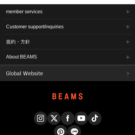
member services
Customer support/inquiries
規約・方針
About BEAMS
Global Website
Instagram
X
Facebook
YouTube
TikTok