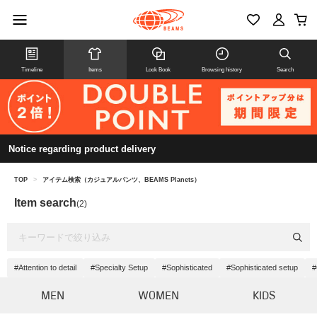
Timeline
Items
Look Book
Browsing history
Search
Notice regarding product delivery
TOP
>
アイテム検索（カジュアルパンツ、BEAMS Planets）
Item search
(2)
#Attention to detail
#Specialty Setup
#Sophisticated
#Sophisticated setup
#
MEN
WOMEN
KIDS