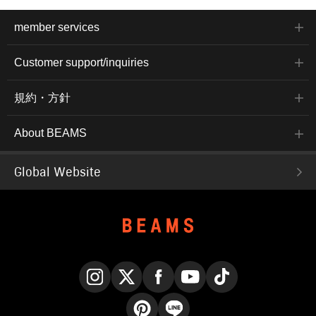
member services
Customer support/inquiries
規約・方針
About BEAMS
Global Website
Instagram
X
Facebook
YouTube
TikTok