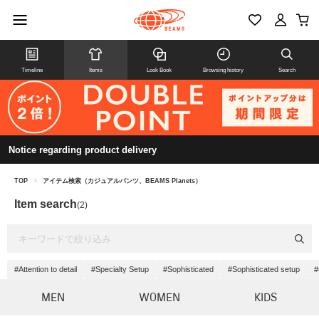
Timeline
Items
Look Book
Browsing history
Search
Notice regarding product delivery
TOP
>
アイテム検索（カジュアルパンツ、BEAMS Planets）
Item search
(2)
#Attention to detail
#Specialty Setup
#Sophisticated
#Sophisticated setup
#
MEN
WOMEN
KIDS