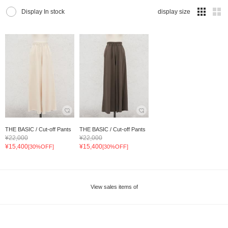
Display In stock
display size
THE BASIC / Cut-off Pants
THE BASIC / Cut-off Pants
¥22,000
¥22,000
¥15,400
¥15,400
[30%OFF]
[30%OFF]
View sales items of