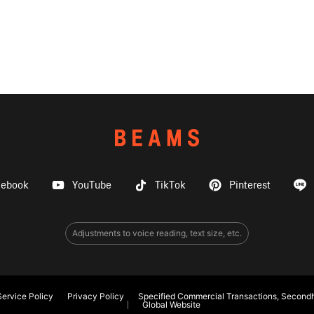
cebook
YouTube
TikTok
Pinterest
Adjustments to voice reading, text size, etc.
ervice Policy
Privacy Policy
Specified Commercial Transactions, Secondh
Global Website