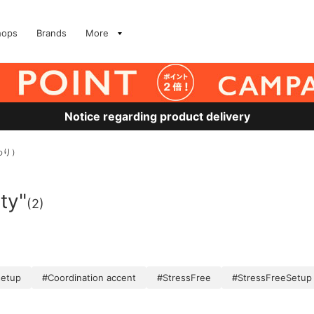
hops
Brands
More
Notice regarding product delivery
わり）
ity"
(2)
setup
#Coordination accent
#StressFree
#StressFreeSetup