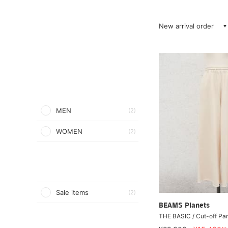
New arrival order
MEN
(2)
WOMEN
(2)
Sale items
(2)
BEAMS Planets
THE BASIC / Cut-off Pa