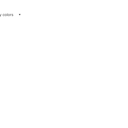
ay colors