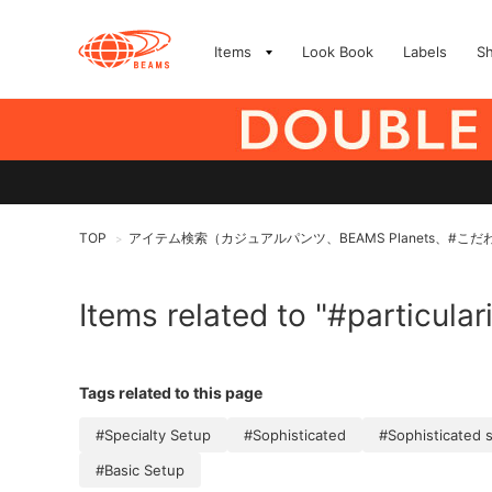
Items
Look Book
Labels
S
TOP
アイテム検索（カジュアルパンツ、BEAMS Planets、#こだ
>
Items related to "#particular
Tags related to this page
#Specialty Setup
#Sophisticated
#Sophisticated 
#Basic Setup