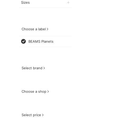
Sizes
Choose a label
BEAMS Planets
Select brand
Choose a shop
Select price