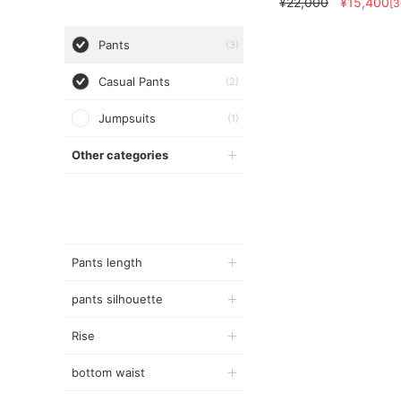
¥22,000
¥15,400
[
Pants
(3)
Casual Pants
(2)
Jumpsuits
(1)
Other categories
Pants length
pants silhouette
Rise
bottom waist