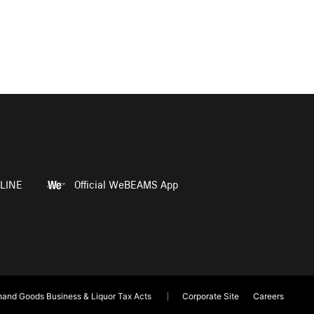
LINE
Official WeBEAMS App
and Goods Business & Liquor Tax Acts
Corporate Site
Careers