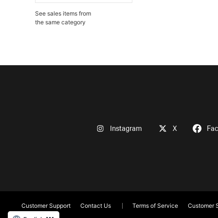
See sales items from
the same category
Instagram
X
Fa
Customer Support
Contact Us
Terms of Service
Customer S