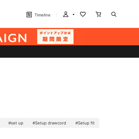
Timeline
#set up
#Setup drawcord
#Setup fit