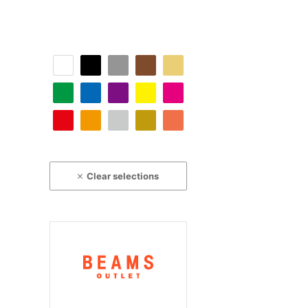
Clear selections