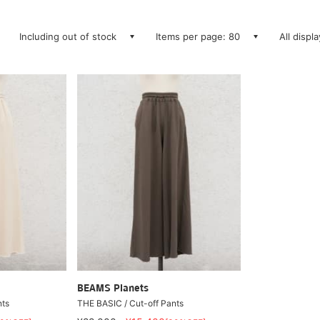
Including out of stock
Items per page: 80
All displ
BEAMS Planets
nts
THE BASIC / Cut-off Pants